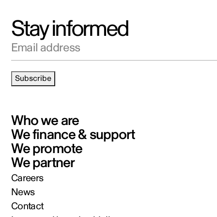
Stay informed
Email address
Subscribe
Who we are
We finance & support
We promote
We partner
Careers
News
Contact