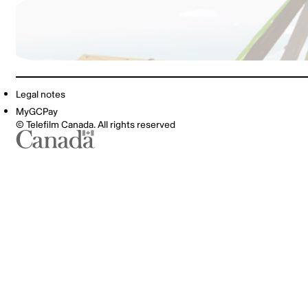
Legal notes
MyGCPay
© Telefilm Canada. All rights reserved