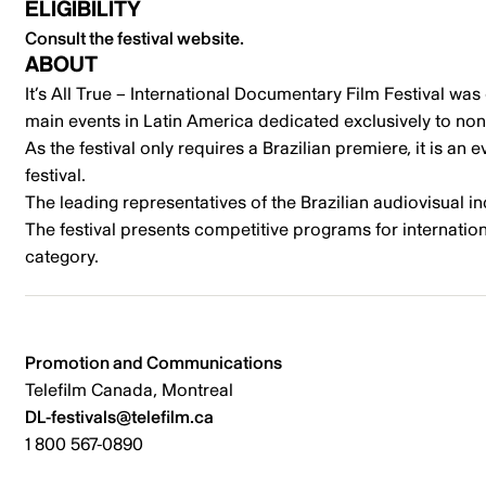
ELIGIBILITY
Consult the festival website.
ABOUT
It’s All True – International Documentary Film Festival was
main events in Latin America dedicated exclusively to non
As the festival only requires a Brazilian premiere, it is an
festival.
The leading representatives of the Brazilian audiovisual in
The festival presents competitive programs for internatio
category.
Promotion and Communications
Telefilm Canada, Montreal
DL-festivals@telefilm.ca
1 800 567-0890