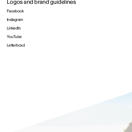
Logos and brand guidelines
Facebook
Instagram
LinkedIn
YouTube
Letterboxd