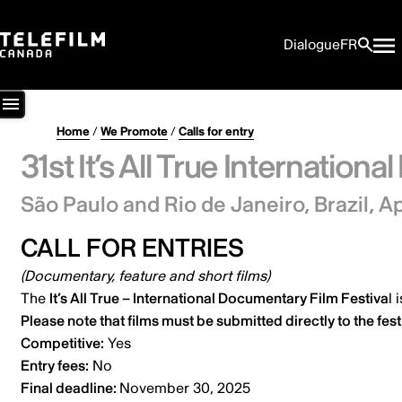
Dialogue
FR
Home
/
We Promote
/
Calls for entry
31st It’s All True Internation
São Paulo and Rio de Janeiro, Brazil,
Ap
CALL FOR ENTRIES
(Documentary, feature and short films)
The
It’s All True – International Documentary Film Festiva
l
i
Please note that films must be submitted
directly to the fest
Competitive:
Yes
Entry fees:
No
Final deadline:
November 30, 2025