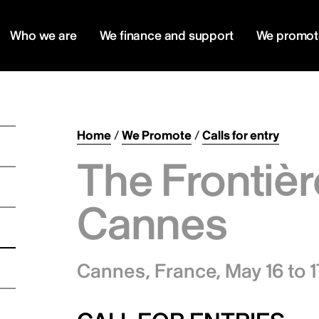
Who we are
We finance and support
We promot
Home
/
We Promote
/
Calls for entry
The Frontièr
Cannes
Cannes, France,
May 16 to 1