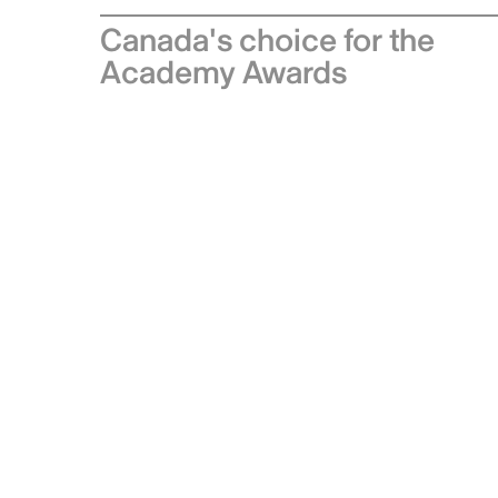
Canada's choice for the
Academy Awards