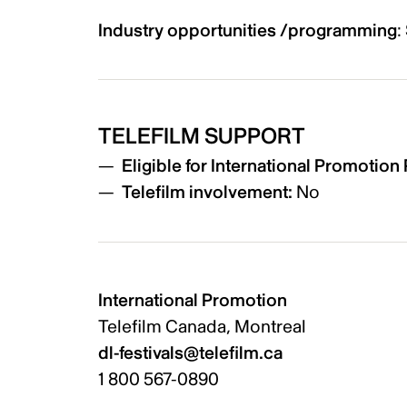
Industry opportunities /programming
:
TELEFILM SUPPORT
Eligible for International Promotio
Telefilm involvement:
No
International Promotion
Telefilm Canada, Montreal
dl-festivals@telefilm.ca
1 800 567-0890