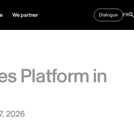
e
We partner
Dialogue
FR
es Platform in
7, 2026