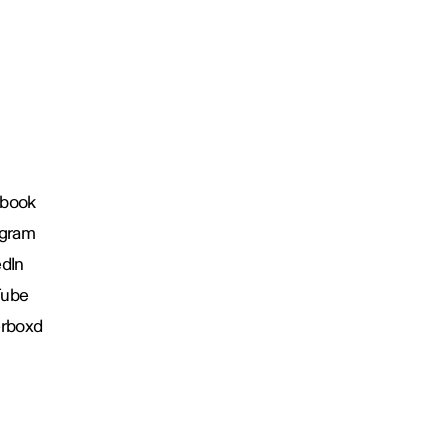
book
agram
edIn
Tube
erboxd