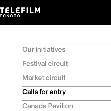
Our initiatives
Festival circuit
Market circuit
Calls for entry
Canada Pavilion