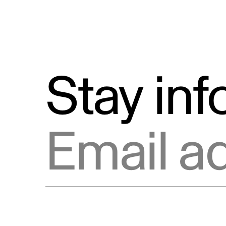
Stay in
Email address