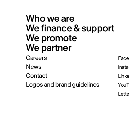
Who we are
We finance & support
We promote
We partner
Careers
Face
News
Inst
Contact
Link
Logos and brand guidelines
You
Lett