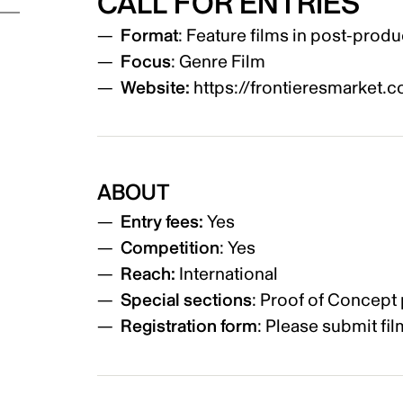
CALL FOR ENTRIES
Format
: Feature films in post-produ
Focus
: Genre Film
Website:
https://frontieresmarket.
ABOUT
Entry fees:
Yes
Competition
: Yes
Reach:
International
Special sections
: Proof of Concept
Registration form
: Please submit fi