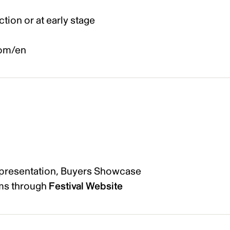
ction or at early stage
com/en
 presentation, Buyers Showcase
lms through
Festival Website