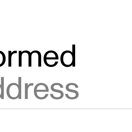
formed