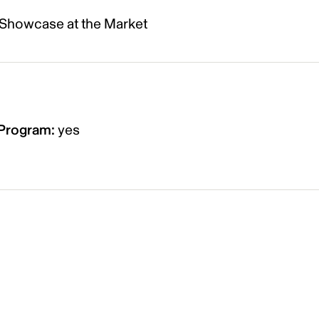
 Showcase at the Market
n Program
:
yes