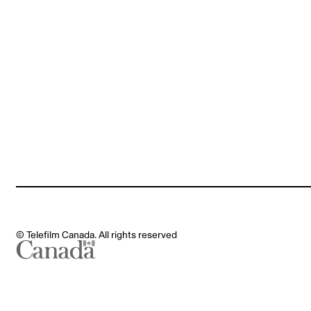
Legal notes
MyGCPay
© Telefilm Canada. All rights reserved