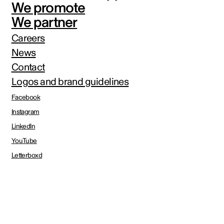
We promote
We partner
Careers
News
Contact
Logos and brand guidelines
Facebook
Instagram
LinkedIn
YouTube
Letterboxd