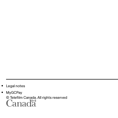
Legal notes
MyGCPay
© Telefilm Canada. All rights reserved