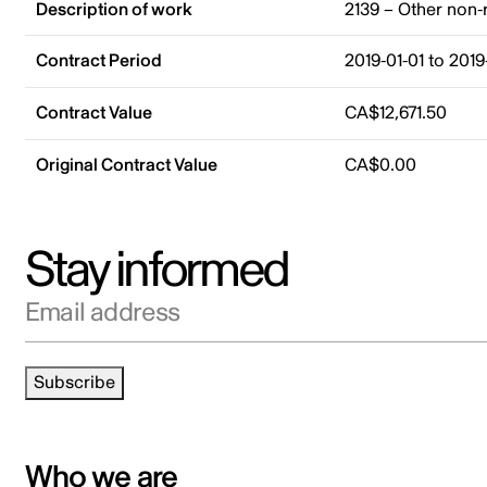
Description of work
2139 – Other non-
Contract Period
2019-01-01 to 2019
Contract Value
CA$12,671.50
Original Contract Value
CA$0.00
Stay informed
Email address
Subscribe
Who we are