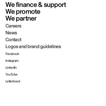
We finance & support
We promote
We partner
Careers
News
Contact
Logos and brand guidelines
Facebook
Instagram
LinkedIn
YouTube
Letterboxd