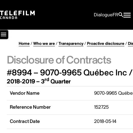
Dialogue
FR
Home
/
Who we are
/
Transparency
/
Proactive disclosure
/
Di
Disclosure of Contracts
#8994 – 9070-9965 Québec Inc /
rd
2018-2019 – 3
Quarter
Vendor Name
9070-9965 Québec
Reference Number
152725
Contract Date
2018-05-14