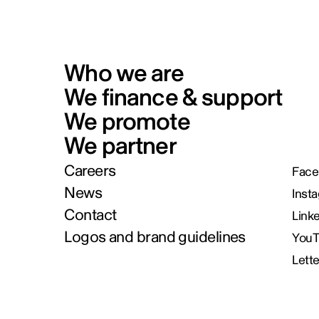
Who we are
We finance & support
We promote
We partner
Careers
Face
News
Inst
Contact
Link
Logos and brand guidelines
You
Lett