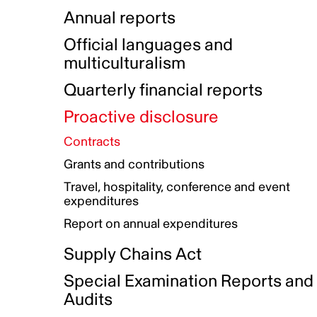
Indigenous Initatives
Coproduction directory
Compensation and benefits
Annual reports
Indigenous Reconciliation Plan
Guiding principles on harassmen
Funded projects directory
Awards and recognition
Official languages and
Indigenous Working Group
Gender Parity Action Plan
multiculturalism
Our corporate values
Equity, Diversity and Inclusion
Quarterly financial reports
Plan
Proactive disclosure
Authentic Storytelling Toolbox
Accessibility plan
Contracts
Data collection and self-identification
Grants and contributions
Travel, hospitality, conference and event
expenditures
Report on annual expenditures
Supply Chains Act
Special Examination Reports and
Audits