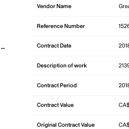
Vendor Name
Grea
t
Reference Number
152
Contract Date
201
Description of work
2139
Contract Period
201
Contract Value
CA$
Original Contract Value
CA$