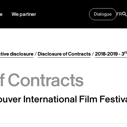
e
We partner
Dialogue
FR
r
tive disclosure
/
Disclosure of Contracts
/
2018-2019 - 3
f Contracts
ver International Film Festiv