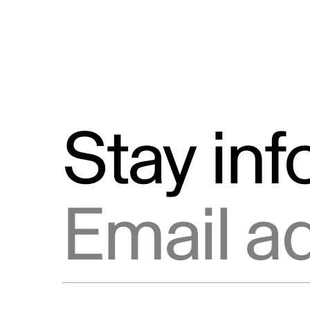
Stay in
Email address