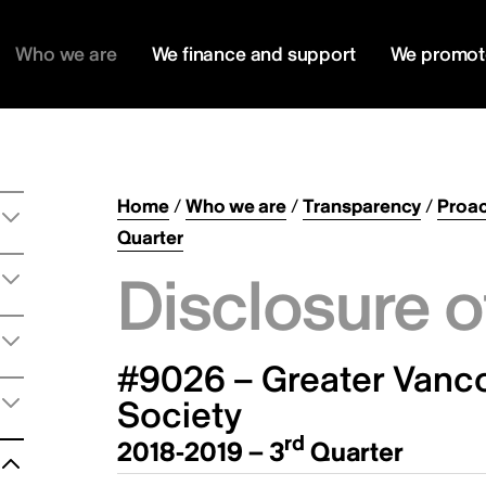
Who we are
We finance and support
We promot
Home
/
Who we are
/
Transparency
/
Proac
Quarter
Disclosure o
#9026 – Greater Vancou
Society
rd
2018-2019 – 3
Quarter