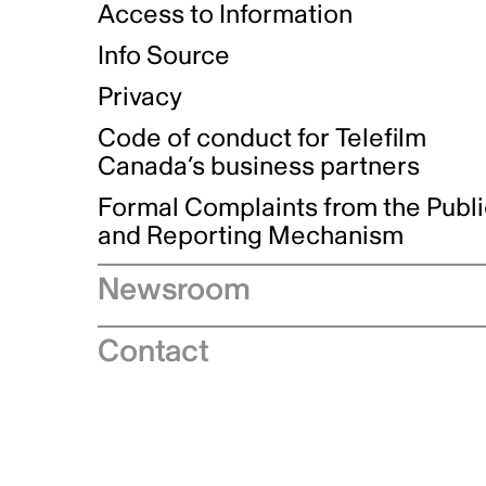
Access to Information
Info Source
Privacy
Code of conduct for Telefilm
Canada’s business partners
Formal Complaints from the Publ
and Reporting Mechanism
Newsroom
Speeches
Contact
News releases
Industry advisories
Logos and brand guidelines