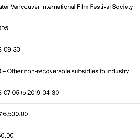
ter Vancouver International Film Festival Society
605
8-09-30
 – Other non-recoverable subsidies to industry
8-07-05 to 2019-04-30
16,500.00
0.00