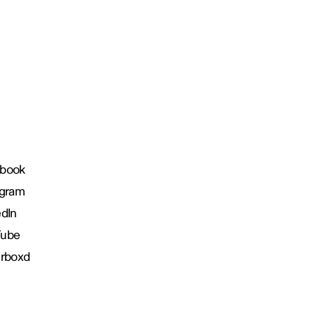
book
agram
edIn
Tube
erboxd