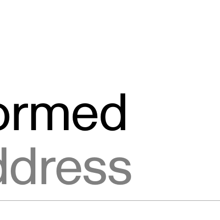
formed