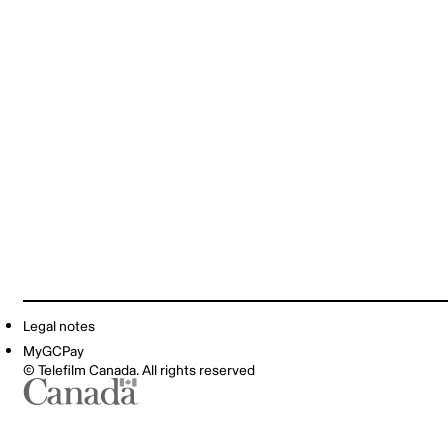
Legal notes
MyGCPay
© Telefilm Canada. All rights reserved