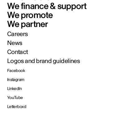
We finance & support
We promote
We partner
Careers
News
Contact
Logos and brand guidelines
Facebook
Instagram
LinkedIn
YouTube
Letterboxd