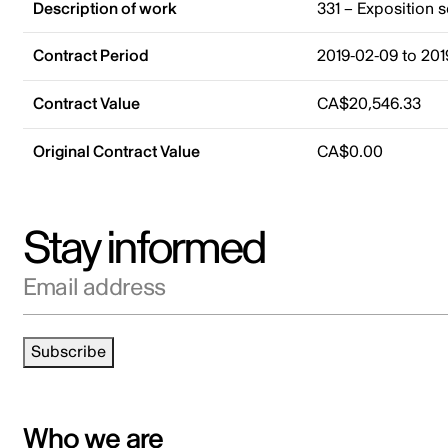
Description of work
331 – Exposition 
Contract Period
2019-02-09 to 201
Contract Value
CA$20,546.33
Original Contract Value
CA$0.00
Stay informed
Email address
Subscribe
Who we are