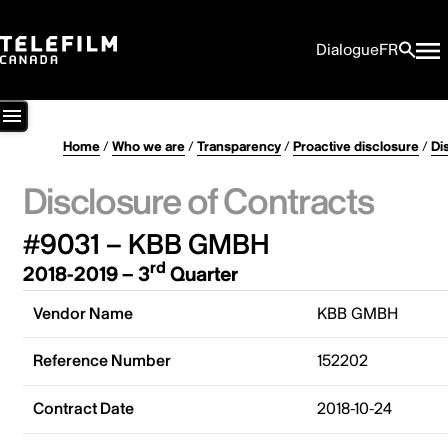
Dialogue
FR
Home
/
Who we are
/
Transparency
/
Proactive disclosure
/
Di
Disclosure of Contracts
#9031 – KBB GMBH
rd
2018-2019 – 3
Quarter
Vendor Name
KBB GMBH
Reference Number
152202
Contract Date
2018-10-24