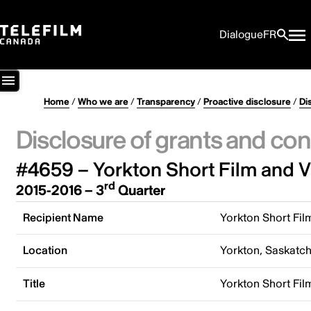
Dialogue
FR
Home
/
Who we are
/
Transparency
/
Proactive disclosure
/
Di
Disclosure of grants and con
#4659 – Yorkton Short Film and Vi
rd
2015-2016 – 3
Quarter
Recipient Name
Yorkton Short Fil
Location
Yorkton, Saskatc
Title
Yorkton Short Fil