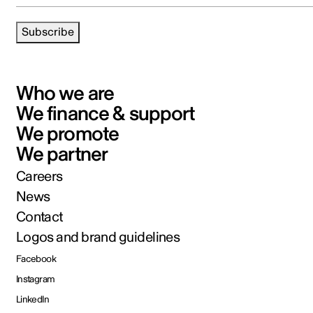
Subscribe
Who we are
We finance & support
We promote
We partner
Careers
News
Contact
Logos and brand guidelines
Facebook
Instagram
LinkedIn