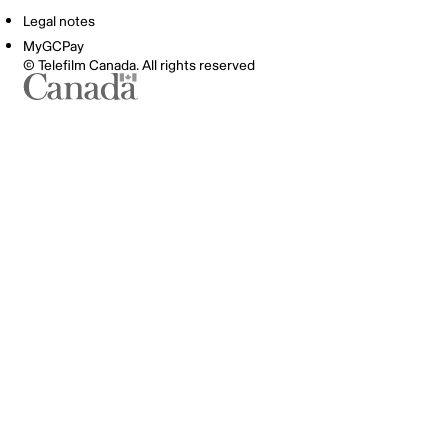
Legal notes
MyGCPay
© Telefilm Canada. All rights reserved