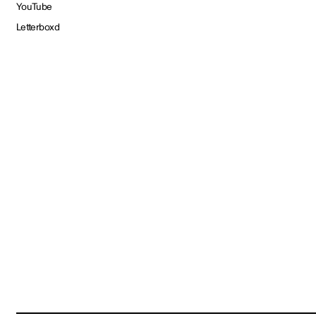
YouTube
Letterboxd