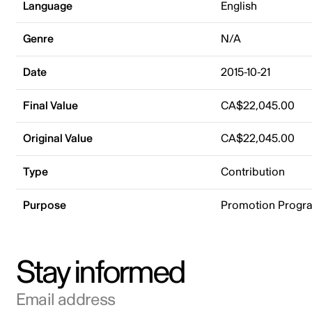
Language
English
Genre
N/A
Date
2015-10-21
Final Value
CA$22,045.00
Original Value
CA$22,045.00
Type
Contribution
Purpose
Promotion Progr
Stay informed
Email address