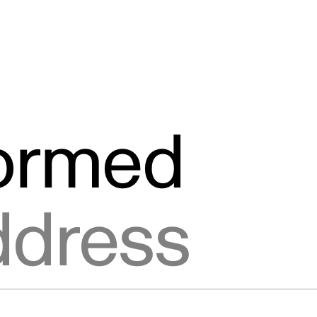
formed