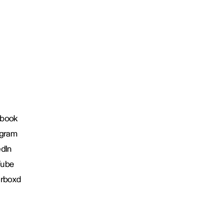
book
agram
edIn
Tube
erboxd