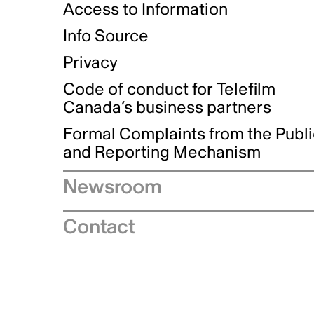
Access to Information
Info Source
Privacy
Code of conduct for Telefilm
Canada’s business partners
Formal Complaints from the Publ
and Reporting Mechanism
Newsroom
Speeches
Contact
News releases
Industry advisories
Logos and brand guidelines