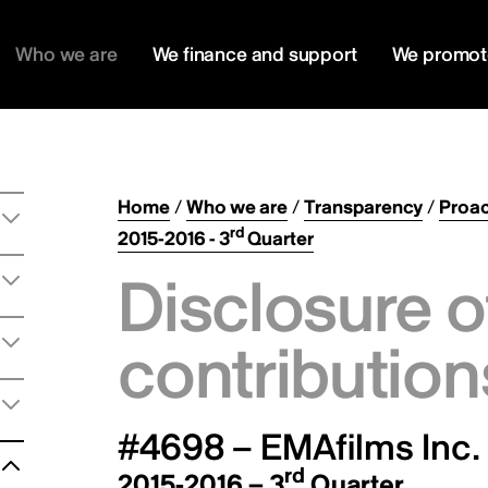
Who we are
We finance and support
We promot
Home
/
Who we are
/
Transparency
/
Proac
rd
2015-2016 - 3
Quarter
Disclosure o
contribution
#4698 – EMAfilms Inc.
rd
2015-2016 – 3
Quarter