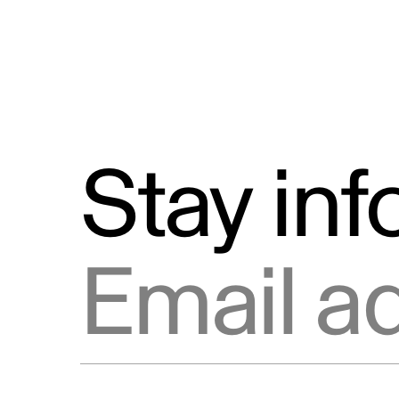
Stay in
Email address