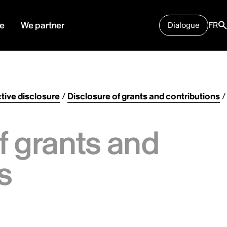
e
We partner
Dialogue
FR
tive disclosure
/
Disclosure of grants and contributions
/
f grants and
s