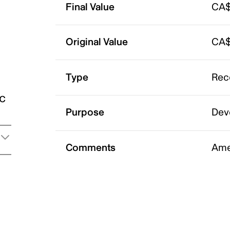
Final Value
CA$
Original Value
CA$
Type
Rec
ic
Purpose
Dev
Comments
Ame