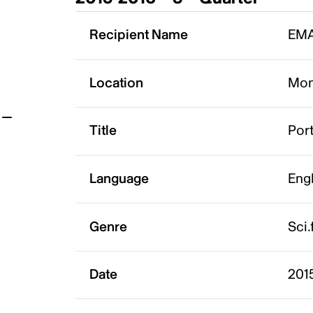
t
Recipient Name
EMA
Location
Mon
Title
Por
Language
Eng
Genre
Sci.
Date
2015