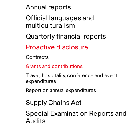
Indigenous Initatives
Coproduction directory
Compensation and benefits
Annual reports
Indigenous Reconciliation Plan
Guiding principles on harassmen
Funded projects directory
Awards and recognition
Official languages and
Indigenous Working Group
Gender Parity Action Plan
multiculturalism
Our corporate values
Equity, Diversity and Inclusion
Quarterly financial reports
Plan
Proactive disclosure
Authentic Storytelling Toolbox
Accessibility plan
Contracts
Data collection and self-identification
Grants and contributions
Travel, hospitality, conference and event
expenditures
Report on annual expenditures
Supply Chains Act
Special Examination Reports and
Audits