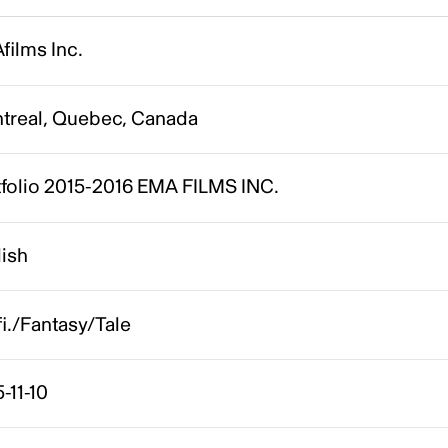
films Inc.
treal, Quebec, Canada
tfolio 2015-2016 EMA FILMS INC.
lish
fi./Fantasy/Tale
-11-10