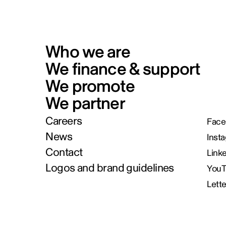
Who we are
We finance & support
We promote
We partner
Careers
Face
News
Inst
Contact
Link
Logos and brand guidelines
You
Lett