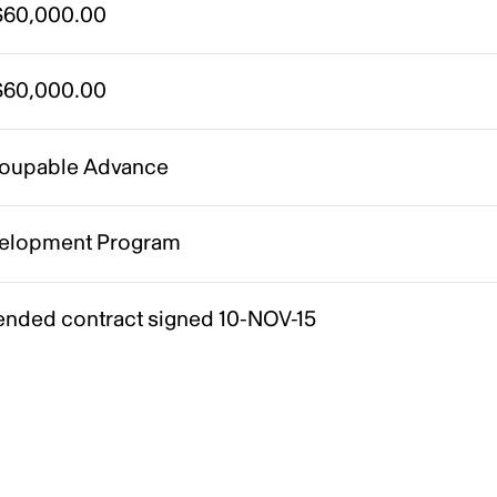
60,000.00
60,000.00
oupable Advance
elopment Program
nded contract signed 10-NOV-15