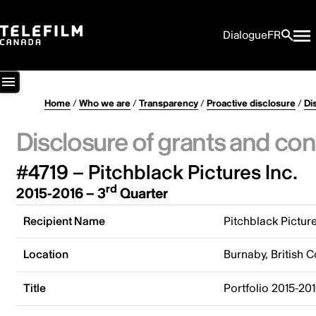
Dialogue
FR
Home
/
Who we are
/
Transparency
/
Proactive disclosure
/
Di
Disclosure of grants and con
#4719 – Pitchblack Pictures Inc.
rd
2015-2016 – 3
Quarter
Recipient Name
Pitchblack Picture
Location
Burnaby, British 
Title
Portfolio 2015-201