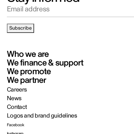
Email address
Subscribe
Who we are
We finance & support
We promote
We partner
Careers
News
Contact
Logos and brand guidelines
Facebook
Instagram