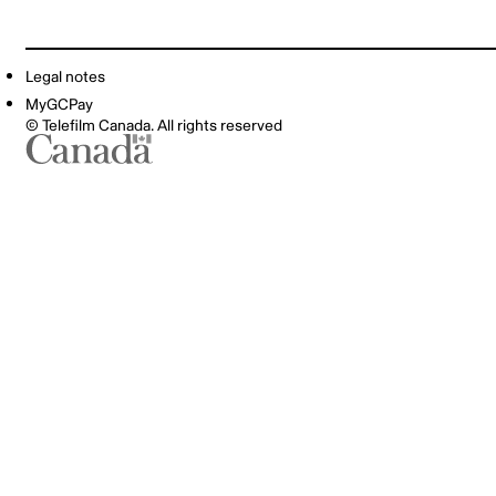
Legal notes
MyGCPay
© Telefilm Canada. All rights reserved