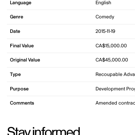
Language
English
Genre
Comedy
Date
2015-11-19
Final Value
CA$15,000.00
Original Value
CA$45,000.00
Type
Recoupable Adv
Purpose
Development Pr
Comments
Amended contract
Stay informed