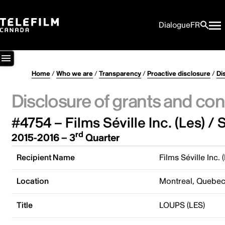
Dialogue
FR
Home
/
Who we are
/
Transparency
/
Proactive disclosure
/
Di
Disclosure of grants and con
#4754 – Films Séville Inc. (Les) / S
rd
2015-2016 – 3
Quarter
Recipient Name
Films Séville Inc. 
Location
Montreal, Quebe
Title
LOUPS (LES)