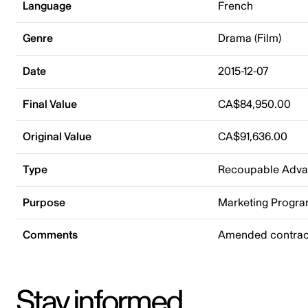
Language
French
Genre
Drama (Film)
Date
2015-12-07
Final Value
CA$84,950.00
Original Value
CA$91,636.00
Type
Recoupable Adv
Purpose
Marketing Progr
Comments
Amended contract
Stay informed