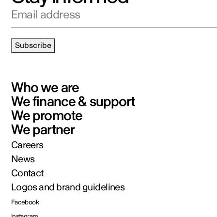
Email address
Subscribe
Who we are
We finance & support
We promote
We partner
Careers
News
Contact
Logos and brand guidelines
Facebook
Instagram