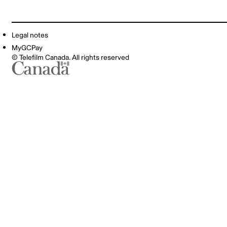
Legal notes
MyGCPay
© Telefilm Canada. All rights reserved