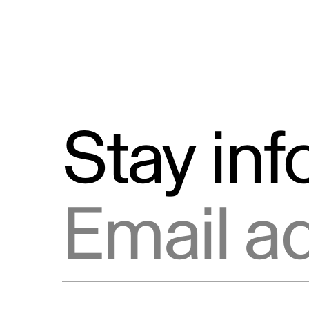
Stay in
Email address