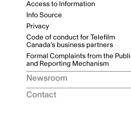
Access to Information
Info Source
Privacy
Code of conduct for Telefilm
Canada’s business partners
Formal Complaints from the Publ
and Reporting Mechanism
Newsroom
Speeches
Contact
News releases
Industry advisories
Logos and brand guidelines