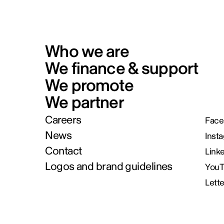
Who we are
We finance & support
We promote
We partner
Careers
Face
News
Inst
Contact
Link
Logos and brand guidelines
You
Lett