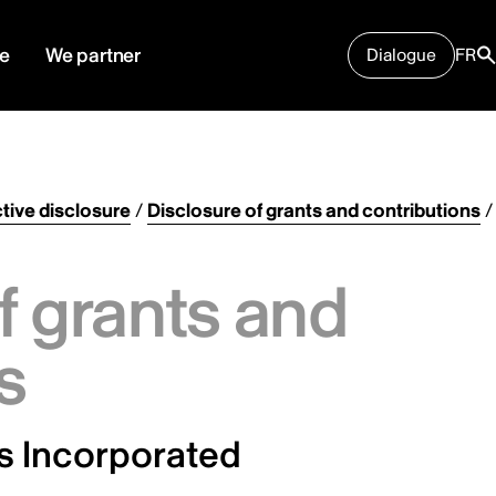
e
We partner
Dialogue
FR
tive disclosure
/
Disclosure of grants and contributions
/
f grants and
s
 Incorporated