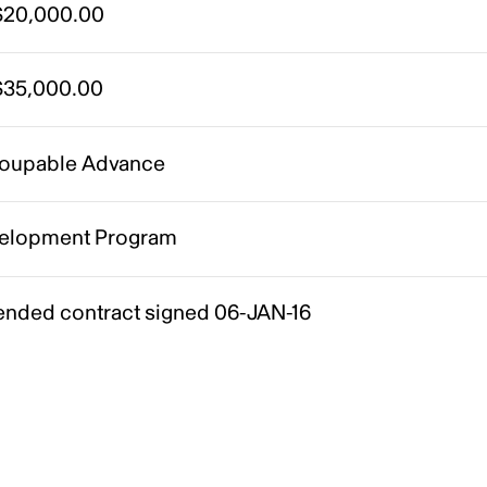
20,000.00
35,000.00
oupable Advance
elopment Program
nded contract signed 06-JAN-16