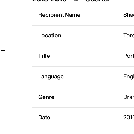
t
Recipient Name
Sha
Location
Tor
Title
Por
Language
Eng
Genre
Dram
Date
201