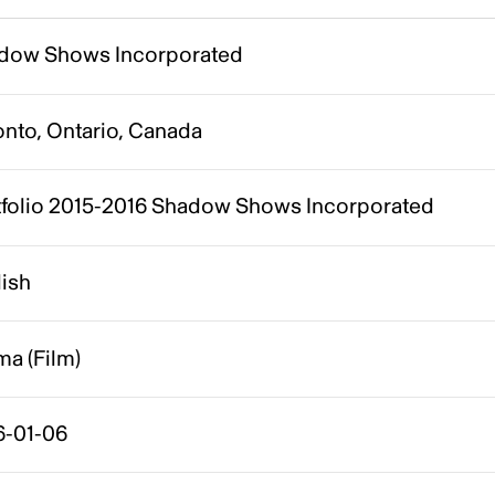
dow Shows Incorporated
onto, Ontario, Canada
tfolio 2015-2016 Shadow Shows Incorporated
lish
a (Film)
6-01-06