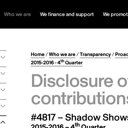
Who we are
We finance and support
We promot
Home
/
Who we are
/
Transparency
/
Proac
th
2015-2016 - 4
Quarter
Disclosure o
contribution
#4817 – Shadow Shows
th
2015-2016 – 4
Quarter