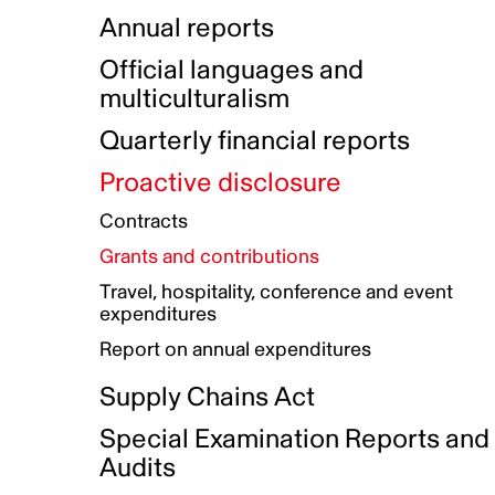
Indigenous Initatives
Coproduction directory
Compensation and benefits
Annual reports
Indigenous Reconciliation Plan
Guiding principles on harassmen
Funded projects directory
Awards and recognition
Official languages and
Indigenous Working Group
Gender Parity Action Plan
multiculturalism
Our corporate values
Equity, Diversity and Inclusion
Quarterly financial reports
Plan
Proactive disclosure
Authentic Storytelling Toolbox
Accessibility plan
Contracts
Data collection and self-identification
Grants and contributions
Travel, hospitality, conference and event
expenditures
Report on annual expenditures
Supply Chains Act
Special Examination Reports and
Audits