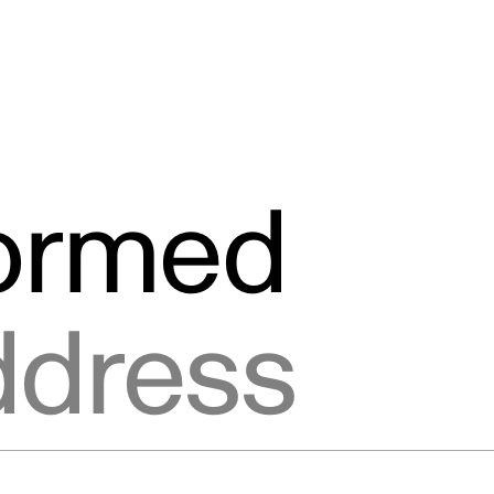
formed