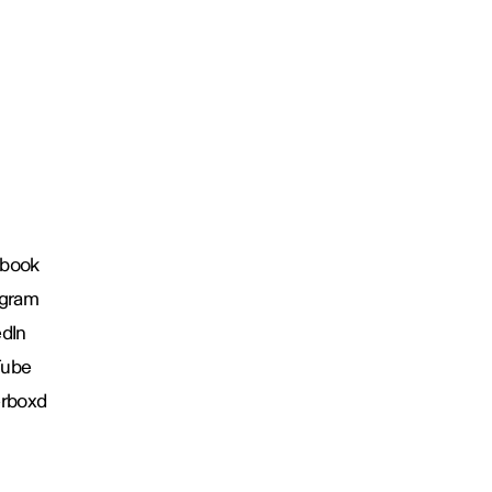
book
agram
edIn
Tube
erboxd