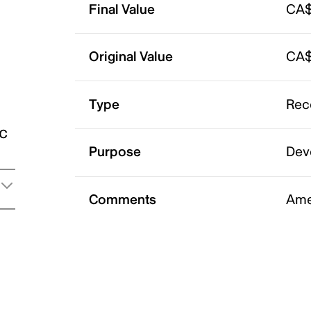
Final Value
CA$
Original Value
CA$
Type
Rec
ic
Purpose
Dev
Comments
Ame