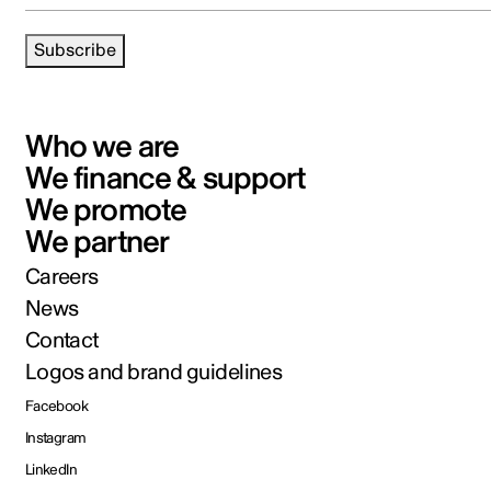
Subscribe
Who we are
We finance & support
We promote
We partner
Careers
News
Contact
Logos and brand guidelines
Facebook
Instagram
LinkedIn