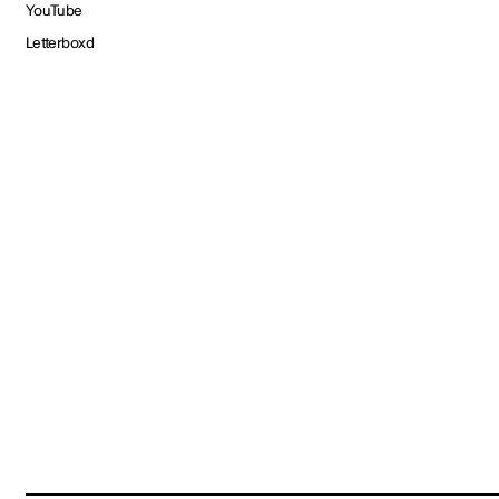
YouTube
Letterboxd