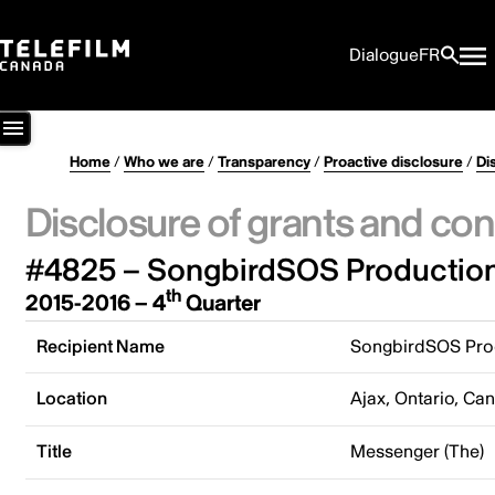
Dialogue
FR
Home
/
Who we are
/
Transparency
/
Proactive disclosure
/
Di
Disclosure of grants and con
#4825 – SongbirdSOS Production
th
2015-2016 – 4
Quarter
Recipient Name
SongbirdSOS Prod
Location
Ajax, Ontario, Ca
Title
Messenger (The)