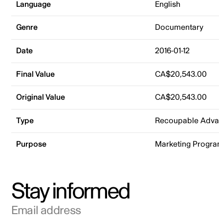
Language
English
Genre
Documentary
Date
2016-01-12
Final Value
CA$20,543.00
Original Value
CA$20,543.00
Type
Recoupable Adv
Purpose
Marketing Progr
Stay informed
Email address