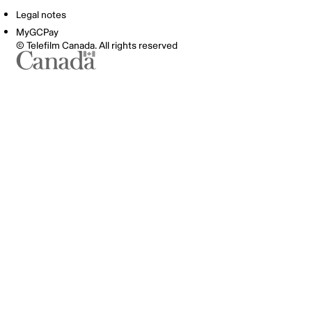
Legal notes
MyGCPay
© Telefilm Canada. All rights reserved