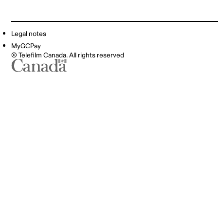
Legal notes
MyGCPay
© Telefilm Canada. All rights reserved