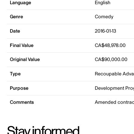
Language
English
Genre
Comedy
Date
2016-01-13
Final Value
CA$48,978.00
Original Value
CA$90,000.00
Type
Recoupable Adv
Purpose
Development Pr
Comments
Amended contract
Stay informed