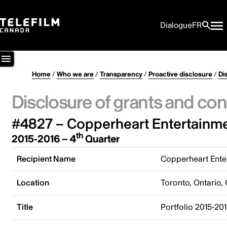
Dialogue
FR
Home
/
Who we are
/
Transparency
/
Proactive disclosure
/
Di
Disclosure of grants and con
#4827 – Copperheart Entertainme
th
2015-2016 – 4
Quarter
Recipient Name
Copperheart Enter
Location
Toronto, Ontario,
Title
Portfolio 2015-20