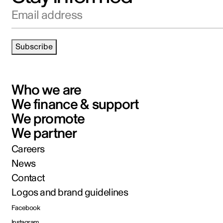
Email address
Subscribe
Who we are
We finance & support
We promote
We partner
Careers
News
Contact
Logos and brand guidelines
Facebook
Instagram