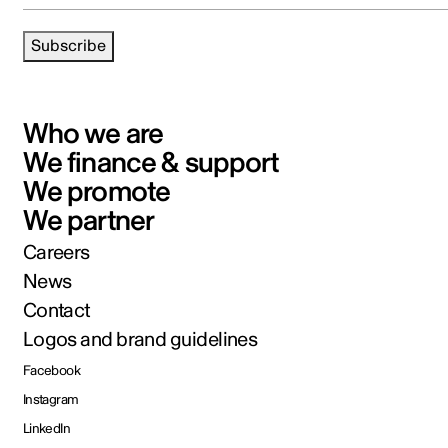
Subscribe
Who we are
We finance & support
We promote
We partner
Careers
News
Contact
Logos and brand guidelines
Facebook
Instagram
LinkedIn