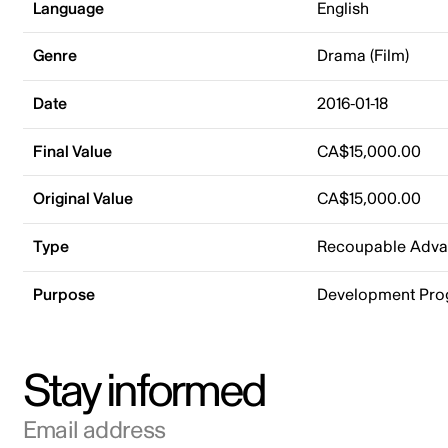
Language
English
Genre
Drama (Film)
Date
2016-01-18
Final Value
CA$15,000.00
Original Value
CA$15,000.00
Type
Recoupable Adv
Purpose
Development Pr
Stay informed
Email address