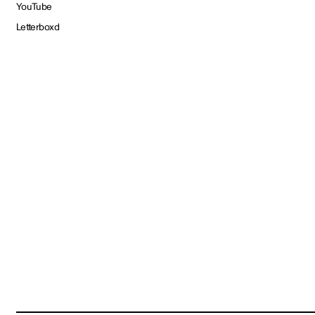
YouTube
Letterboxd