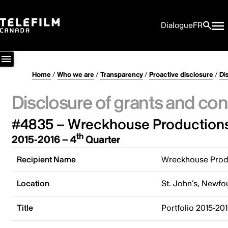
Dialogue
FR
Home
/
Who we are
/
Transparency
/
Proactive disclosure
/
Di
Disclosure of grants and con
#4835 – Wreckhouse Productions
th
2015-2016 – 4
Quarter
Recipient Name
Wreckhouse Produ
Location
St. John’s, Newf
Title
Portfolio 2015-20