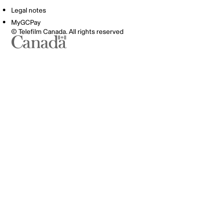
Legal notes
MyGCPay
© Telefilm Canada. All rights reserved