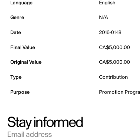
Language
English
Genre
N/A
Date
2016-01-18
Final Value
CA$5,000.00
Original Value
CA$5,000.00
Type
Contribution
Purpose
Promotion Progr
Stay informed
Email address