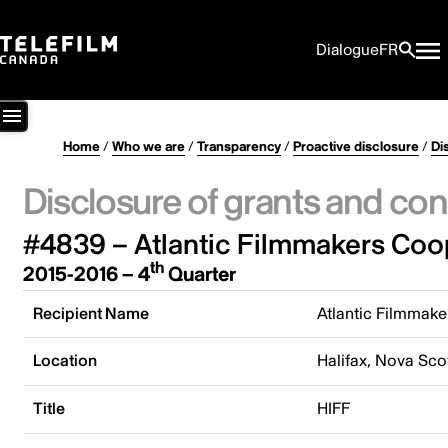
Dialogue
FR
Home
/
Who we are
/
Transparency
/
Proactive disclosure
/
Di
Disclosure of grants and con
#4839 – Atlantic Filmmakers Coo
th
2015-2016 – 4
Quarter
Recipient Name
Atlantic Filmmake
Location
Halifax, Nova Sco
Title
HIFF