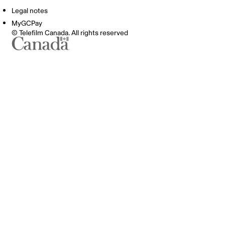
Legal notes
MyGCPay
© Telefilm Canada. All rights reserved