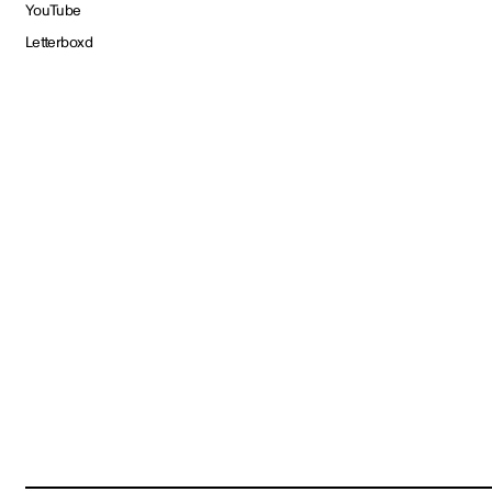
YouTube
Letterboxd