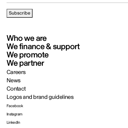
Subscribe
Who we are
We finance & support
We promote
We partner
Careers
News
Contact
Logos and brand guidelines
Facebook
Instagram
LinkedIn