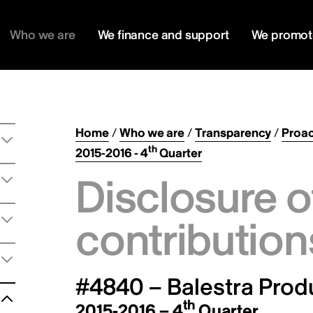
Who we are
We finance and support
We promot
Home
/
Who we are
/
Transparency
/
Proac
th
2015-2016 - 4
Quarter
Disclosure o
contribution
#4840 – Balestra Produ
th
2015-2016 – 4
Quarter