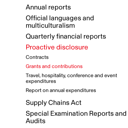
Indigenous Initatives
Coproduction directory
Compensation and benefits
Annual reports
Indigenous Reconciliation Plan
Guiding principles on harassmen
Funded projects directory
Awards and recognition
Official languages and
Indigenous Working Group
Gender Parity Action Plan
multiculturalism
Our corporate values
Equity, Diversity and Inclusion
Quarterly financial reports
Plan
Proactive disclosure
Authentic Storytelling Toolbox
Accessibility plan
Contracts
Data collection and self-identification
Grants and contributions
Travel, hospitality, conference and event
expenditures
Report on annual expenditures
Supply Chains Act
Special Examination Reports and
Audits