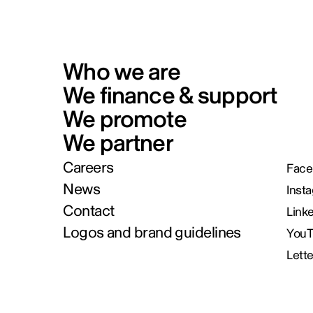
Who we are
We finance & support
We promote
We partner
Careers
Face
News
Inst
Contact
Link
Logos and brand guidelines
You
Lett