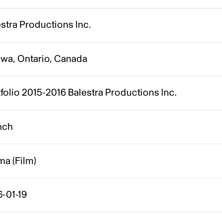
stra Productions Inc.
awa, Ontario, Canada
folio 2015-2016 Balestra Productions Inc.
nch
a (Film)
-01-19