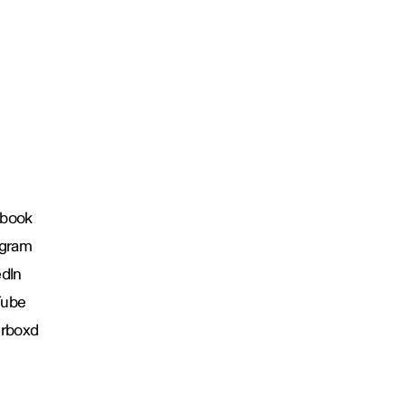
book
agram
edIn
Tube
erboxd