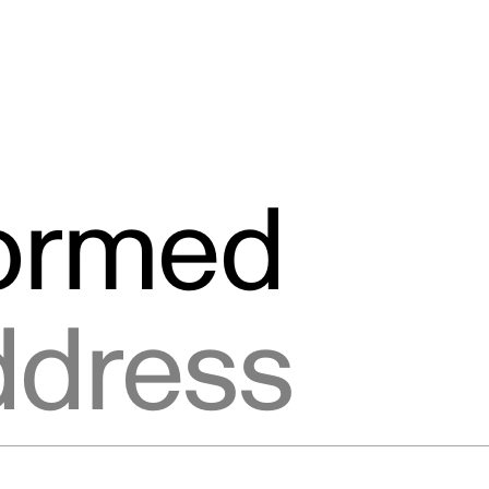
formed