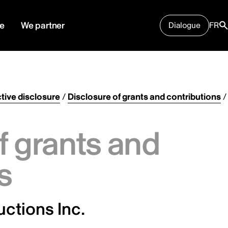
e
We partner
Dialogue
FR
tive disclosure
/
Disclosure of grants and contributions
/
f grants and
s
ctions Inc.