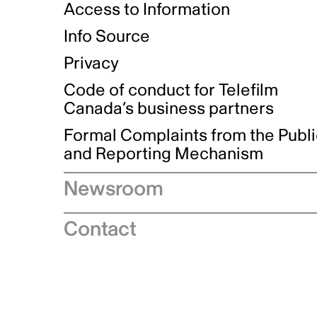
Access to Information
Info Source
Privacy
Code of conduct for Telefilm
Canada’s business partners
Formal Complaints from the Publ
and Reporting Mechanism
Newsroom
Speeches
Contact
News releases
Industry advisories
Logos and brand guidelines