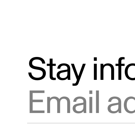
Stay in
Email address