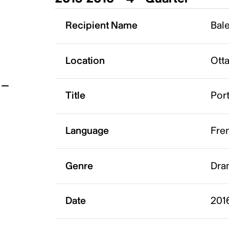
t
Recipient Name
Bale
Location
Ott
Title
Port
Language
Fre
Genre
Dram
Date
2016