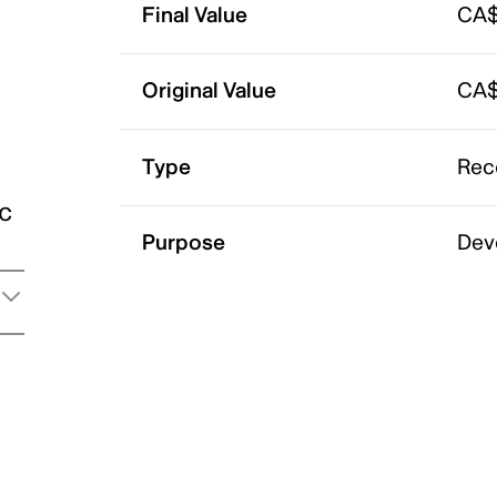
Final Value
CA$
Original Value
CA$
Type
Rec
ic
Purpose
Dev