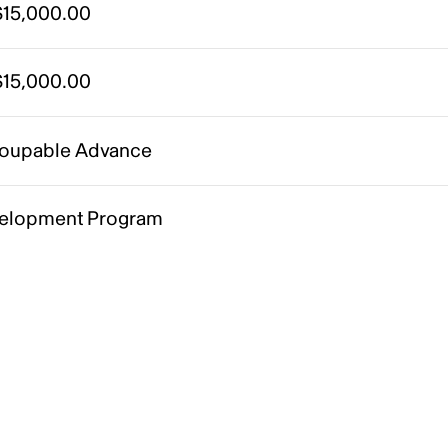
15,000.00
15,000.00
oupable Advance
elopment Program