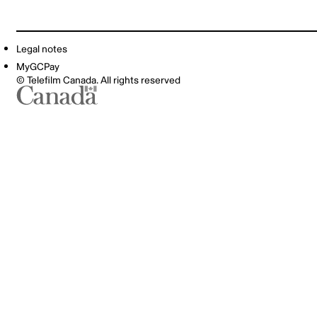
Legal notes
MyGCPay
© Telefilm Canada. All rights reserved