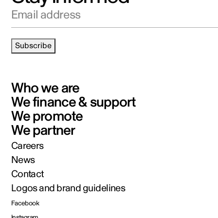
Email address
Subscribe
Who we are
We finance & support
We promote
We partner
Careers
News
Contact
Logos and brand guidelines
Facebook
Instagram