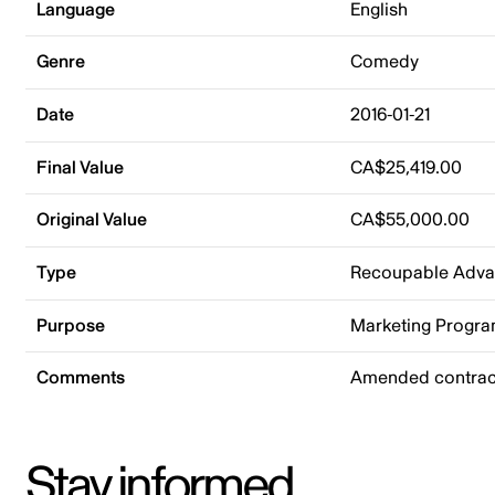
Language
English
Genre
Comedy
Date
2016-01-21
Final Value
CA$25,419.00
Original Value
CA$55,000.00
Type
Recoupable Adv
Purpose
Marketing Progr
Comments
Amended contract
Stay informed