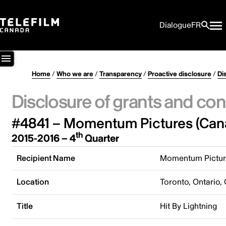
Dialogue
FR
Home
/
Who we are
/
Transparency
/
Proactive disclosure
/
Di
Disclosure of grants and con
#4841 – Momentum Pictures (Cana
th
2015-2016 – 4
Quarter
Recipient Name
Momentum Picture
Location
Toronto, Ontario,
Title
Hit By Lightning