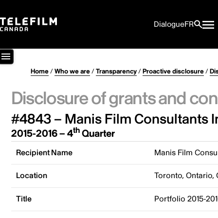
Dialogue
FR
Home
/
Who we are
/
Transparency
/
Proactive disclosure
/
Di
Disclosure of grants and con
#4843 – Manis Film Consultants I
th
2015-2016 – 4
Quarter
Recipient Name
Manis Film Consul
Location
Toronto, Ontario,
Title
Portfolio 2015-20