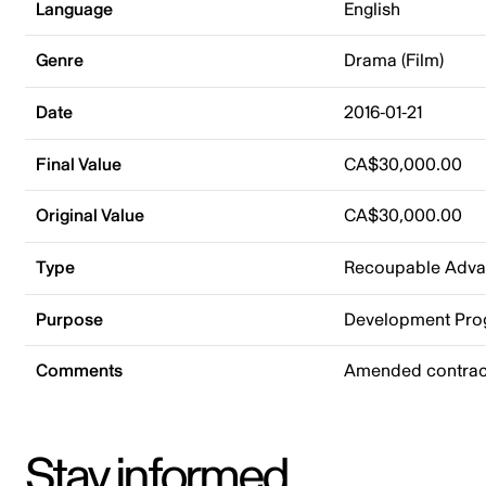
Language
English
Genre
Drama (Film)
Date
2016-01-21
Final Value
CA$30,000.00
Original Value
CA$30,000.00
Type
Recoupable Adv
Purpose
Development Pr
Comments
Amended contract
Stay informed