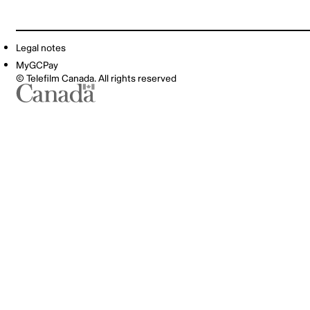
Legal notes
MyGCPay
© Telefilm Canada. All rights reserved