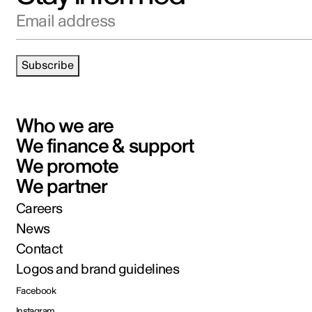
Email address
Subscribe
Who we are
We finance & support
We promote
We partner
Careers
News
Contact
Logos and brand guidelines
Facebook
Instagram