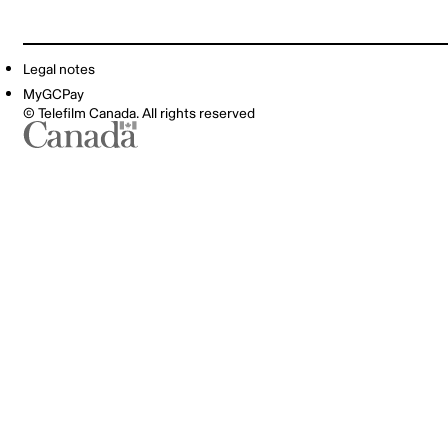
Legal notes
MyGCPay
© Telefilm Canada. All rights reserved