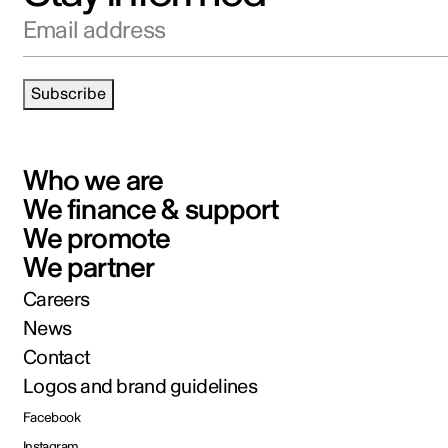
Email address
Subscribe
Who we are
We finance & support
We promote
We partner
Careers
News
Contact
Logos and brand guidelines
Facebook
Instagram