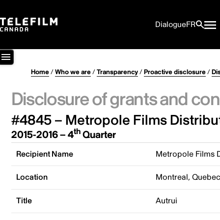
Dialogue
FR
Home
/
Who we are
/
Transparency
/
Proactive disclosure
/
Di
Disclosure of grants and con
#4845 – Metropole Films Distribu
th
2015-2016 – 4
Quarter
Recipient Name
Metropole Films D
Location
Montreal, Quebe
Title
Autrui