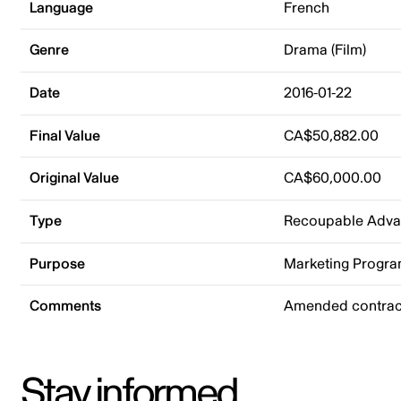
Language
French
Genre
Drama (Film)
Date
2016-01-22
Final Value
CA$50,882.00
Original Value
CA$60,000.00
Type
Recoupable Adv
Purpose
Marketing Progr
Comments
Amended contract
Stay informed