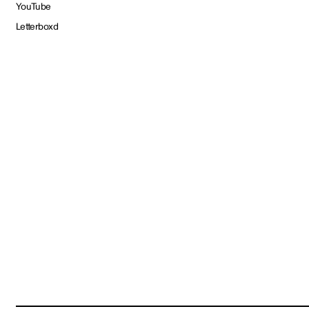
YouTube
Letterboxd