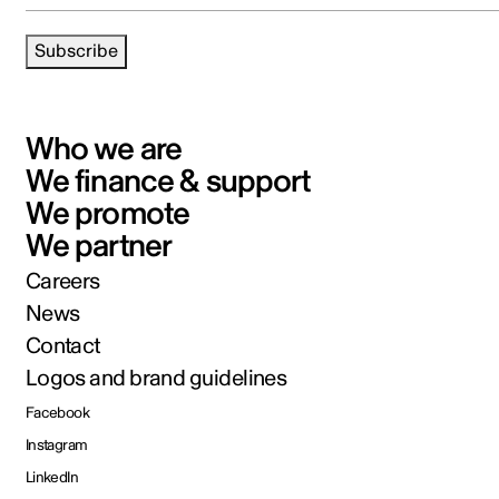
Subscribe
Who we are
We finance & support
We promote
We partner
Careers
News
Contact
Logos and brand guidelines
Facebook
Instagram
LinkedIn