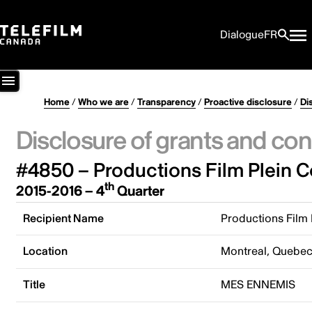
Dialogue
FR
Home
/
Who we are
/
Transparency
/
Proactive disclosure
/
Di
Disclosure of grants and con
#4850 – Productions Film Plein C
th
2015-2016 – 4
Quarter
Recipient Name
Productions Film 
Location
Montreal, Quebe
Title
MES ENNEMIS