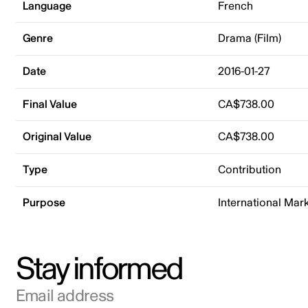
Language
French
Genre
Drama (Film)
Date
2016-01-27
Final Value
CA$738.00
Original Value
CA$738.00
Type
Contribution
Purpose
International Mar
Stay informed
Email address