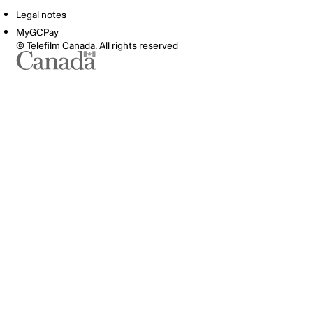
Legal notes
MyGCPay
© Telefilm Canada. All rights reserved