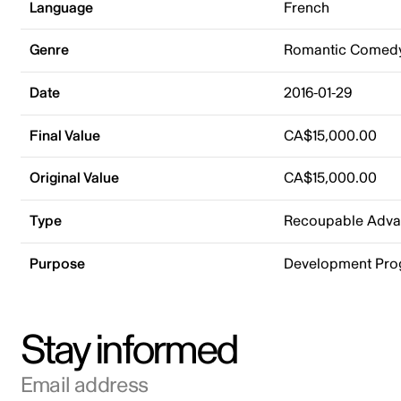
Language
French
Genre
Romantic Comed
Date
2016-01-29
Final Value
CA$15,000.00
Original Value
CA$15,000.00
Type
Recoupable Adv
Purpose
Development Pr
Stay informed
Email address