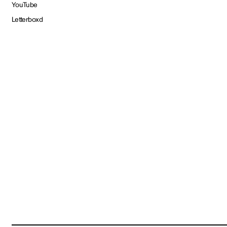
YouTube
Letterboxd