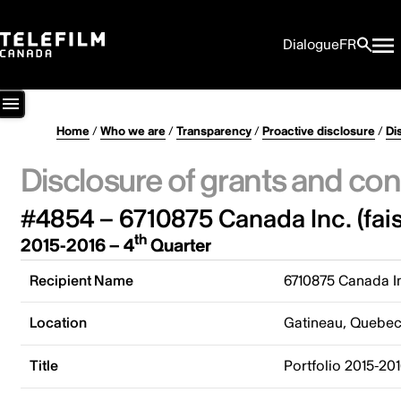
Dialogue
FR
Home
/
Who we are
/
Transparency
/
Proactive disclosure
/
Di
Disclosure of grants and con
#4854 – 6710875 Canada Inc. (fais
th
2015-2016 – 4
Quarter
Recipient Name
6710875 Canada In
Location
Gatineau, Quebe
Title
Portfolio 2015-20