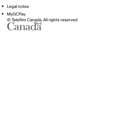
Legal notes
MyGCPay
© Telefilm Canada. All rights reserved