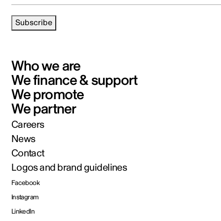
Subscribe
Who we are
We finance & support
We promote
We partner
Careers
News
Contact
Logos and brand guidelines
Facebook
Instagram
LinkedIn