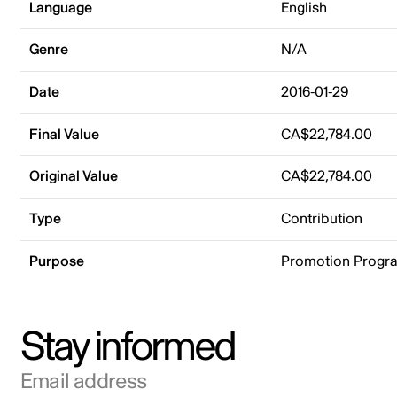
Language
English
Genre
N/A
Date
2016-01-29
Final Value
CA$22,784.00
Original Value
CA$22,784.00
Type
Contribution
Purpose
Promotion Progr
Stay informed
Email address