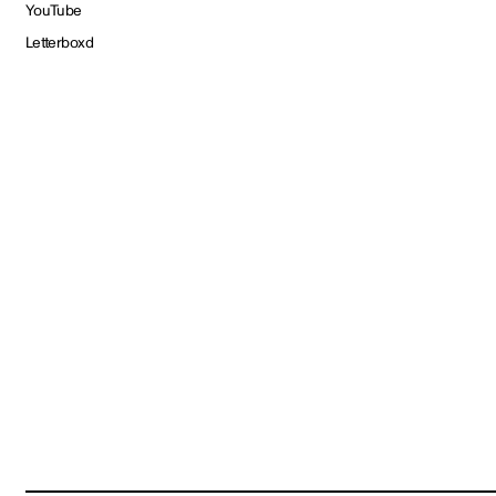
YouTube
Letterboxd