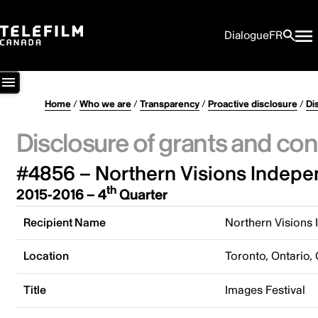
Dialogue
FR
Home
/
Who we are
/
Transparency
/
Proactive disclosure
/
Di
Disclosure of grants and con
#4856 – Northern Visions Indepe
th
2015-2016 – 4
Quarter
Recipient Name
Northern Visions
Location
Toronto, Ontario,
Title
Images Festival