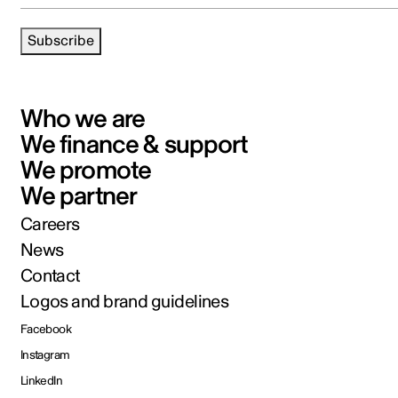
Subscribe
Who we are
We finance & support
We promote
We partner
Careers
News
Contact
Logos and brand guidelines
Facebook
Instagram
LinkedIn