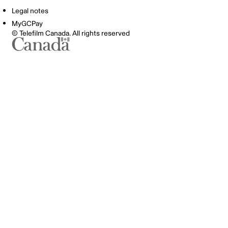
Legal notes
MyGCPay
© Telefilm Canada. All rights reserved