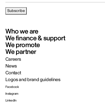
Subscribe
Who we are
We finance & support
We promote
We partner
Careers
News
Contact
Logos and brand guidelines
Facebook
Instagram
LinkedIn