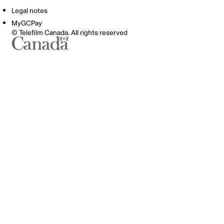
Legal notes
MyGCPay
© Telefilm Canada. All rights reserved