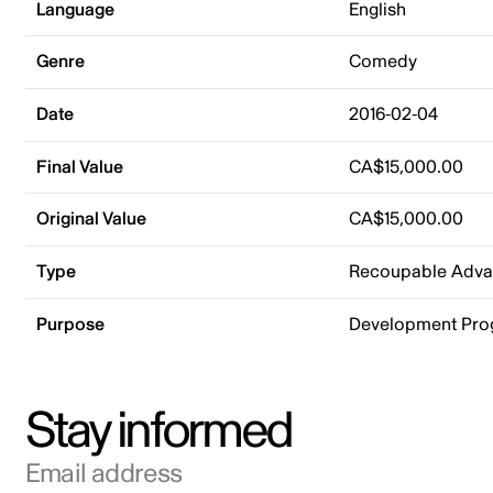
Language
English
Genre
Comedy
Date
2016-02-04
Final Value
CA$15,000.00
Original Value
CA$15,000.00
Type
Recoupable Adv
Purpose
Development Pr
Stay informed
Email address