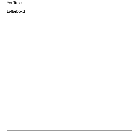
YouTube
Letterboxd