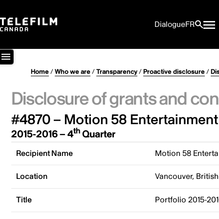
Dialogue
FR
Home
/
Who we are
/
Transparency
/
Proactive disclosure
/
Di
Disclosure of grants and con
#4870 – Motion 58 Entertainment 
th
2015-2016 – 4
Quarter
Recipient Name
Motion 58 Enterta
Location
Vancouver, Briti
Title
Portfolio 2015-20