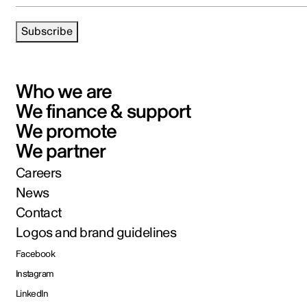
Subscribe
Who we are
We finance & support
We promote
We partner
Careers
News
Contact
Logos and brand guidelines
Facebook
Instagram
LinkedIn