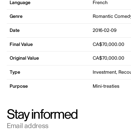
Language
French
Genre
Romantic Comed
Date
2016-02-09
Final Value
CA$70,000.00
Original Value
CA$70,000.00
Type
Investment, Rec
Purpose
Mini-treaties
Stay informed
Email address