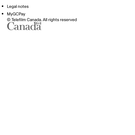
Legal notes
MyGCPay
© Telefilm Canada. All rights reserved