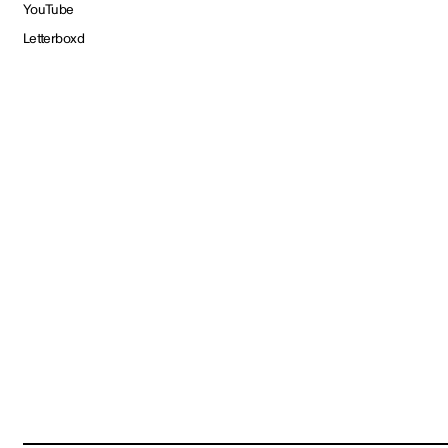
YouTube
Letterboxd