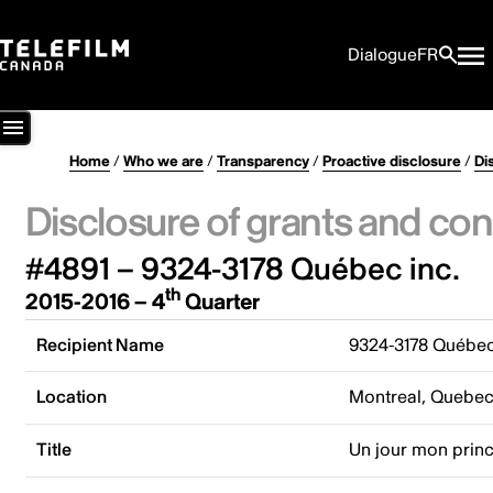
Dialogue
FR
Home
/
Who we are
/
Transparency
/
Proactive disclosure
/
Di
Disclosure of grants and con
#4891 – 9324-3178 Québec inc.
th
2015-2016 – 4
Quarter
Recipient Name
9324-3178 Québec
Location
Montreal, Quebe
Title
Un jour mon prin