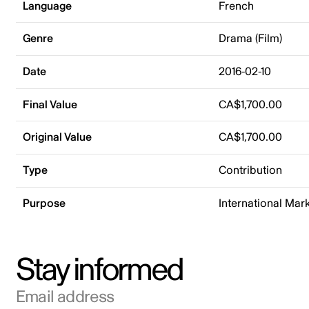
Language
French
Genre
Drama (Film)
Date
2016-02-10
Final Value
CA$1,700.00
Original Value
CA$1,700.00
Type
Contribution
Purpose
International Mar
Stay informed
Email address