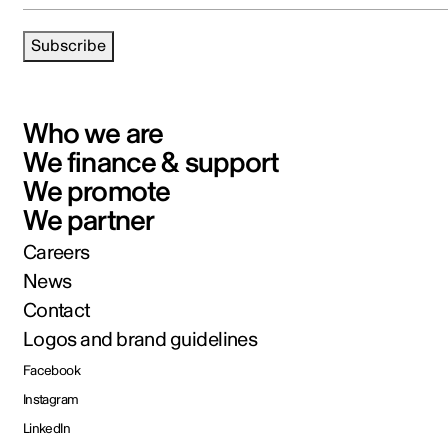
Subscribe
Who we are
We finance & support
We promote
We partner
Careers
News
Contact
Logos and brand guidelines
Facebook
Instagram
LinkedIn