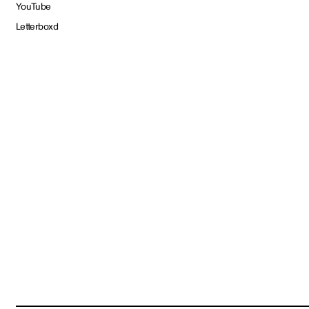
YouTube
Letterboxd