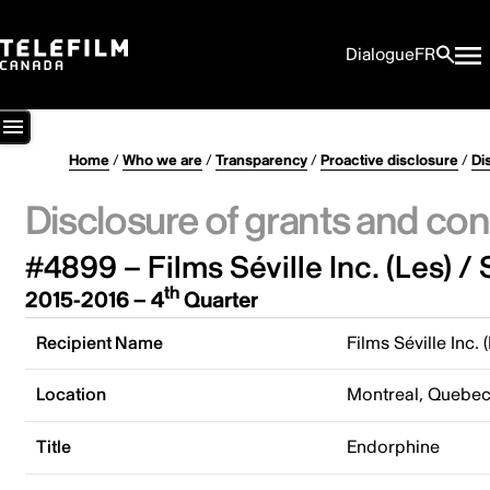
Dialogue
FR
Home
/
Who we are
/
Transparency
/
Proactive disclosure
/
Di
Disclosure of grants and con
#4899 – Films Séville Inc. (Les) / 
th
2015-2016 – 4
Quarter
Recipient Name
Films Séville Inc. 
Location
Montreal, Quebe
Title
Endorphine