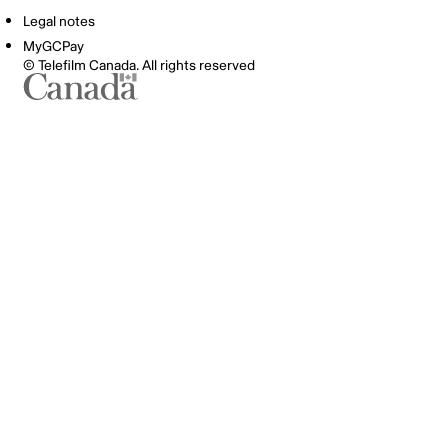
Legal notes
MyGCPay
© Telefilm Canada. All rights reserved