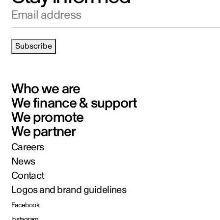
Email address
Subscribe
Who we are
We finance & support
We promote
We partner
Careers
News
Contact
Logos and brand guidelines
Facebook
Instagram