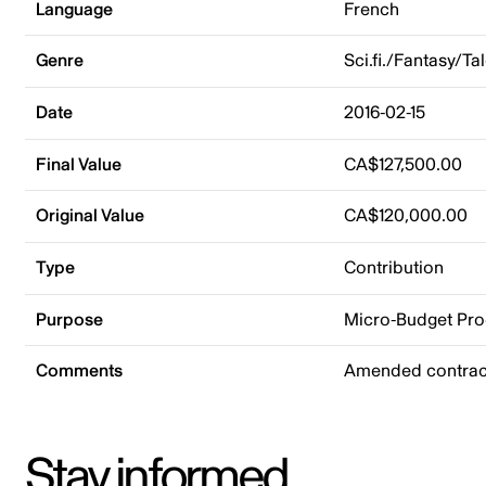
Language
French
Genre
Sci.fi./Fantasy/Ta
Date
2016-02-15
Final Value
CA$127,500.00
Original Value
CA$120,000.00
Type
Contribution
Purpose
Micro-Budget Pr
Comments
Amended contract
Stay informed