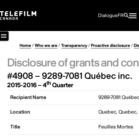
Dialogue
FR
Home
/
Who we are
/
Transparency
/
Proactive disclosure
/
Di
Disclosure of grants and con
#4908 – 9289-7081 Québec inc.
th
2015-2016 – 4
Quarter
Recipient Name
9289-7081 Québec
Location
Quebec, Quebec,
Title
Feuilles Mortes