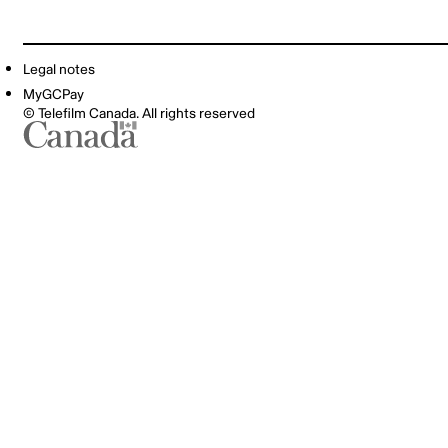
Legal notes
MyGCPay
© Telefilm Canada. All rights reserved