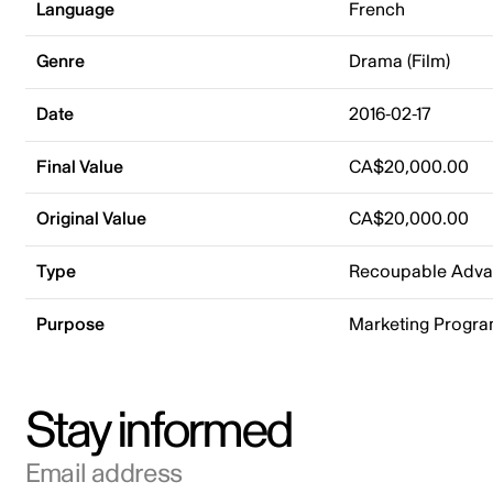
Language
French
Genre
Drama (Film)
Date
2016-02-17
Final Value
CA$20,000.00
Original Value
CA$20,000.00
Type
Recoupable Adv
Purpose
Marketing Progr
Stay informed
Email address