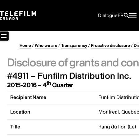
Dialogue
FR
Home
/
Who we are
/
Transparency
/
Proactive disclosure
/
Di
Disclosure of grants and con
#4911 – Funfilm Distribution Inc.
th
2015-2016 – 4
Quarter
Recipient Name
Funfilm Distributi
Location
Montreal, Quebe
Title
Rang du lion (Le)