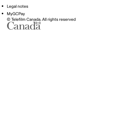
Legal notes
MyGCPay
© Telefilm Canada. All rights reserved