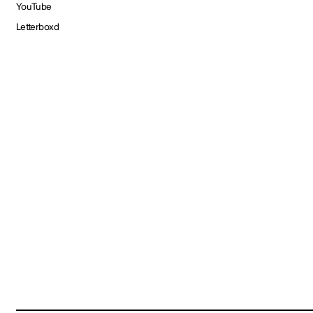
YouTube
Letterboxd