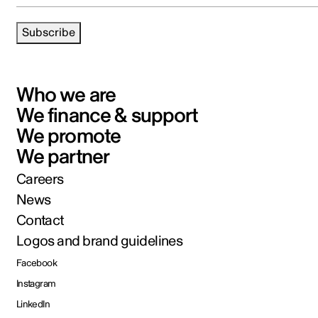
Subscribe
Who we are
We finance & support
We promote
We partner
Careers
News
Contact
Logos and brand guidelines
Facebook
Instagram
LinkedIn