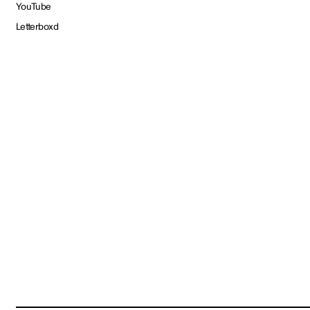
YouTube
Letterboxd