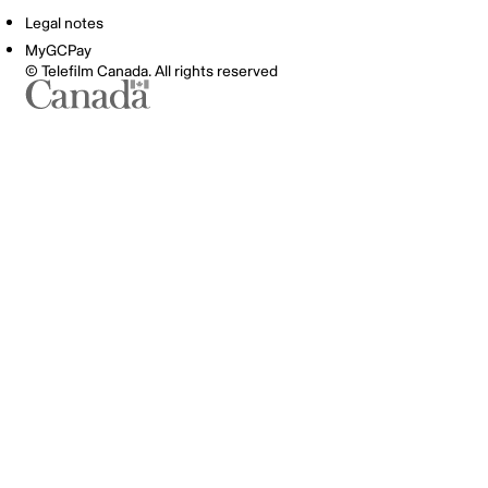
Legal notes
MyGCPay
© Telefilm Canada. All rights reserved