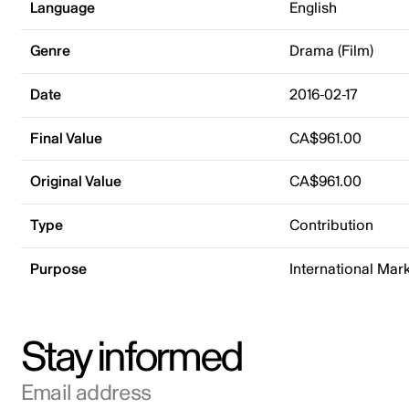
Language
English
Genre
Drama (Film)
Date
2016-02-17
Final Value
CA$961.00
Original Value
CA$961.00
Type
Contribution
Purpose
International Mar
Stay informed
Email address