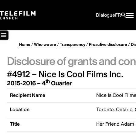
Dialogue
FR
Home
/
Who we are
/
Transparency
/
Proactive disclosure
/
Di
Disclosure of grants and con
#4912 – Nice Is Cool Films Inc.
th
2015-2016 – 4
Quarter
Recipient Name
Nice Is Cool Films
Location
Toronto, Ontario,
Title
Her Friend Adam