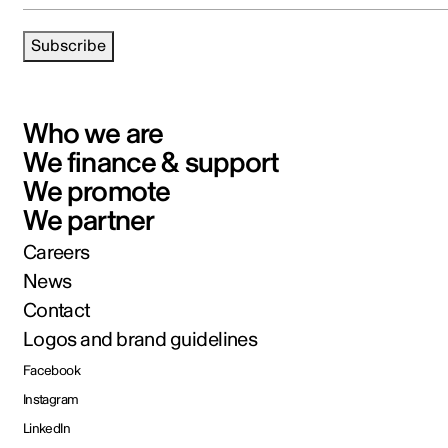
Subscribe
Who we are
We finance & support
We promote
We partner
Careers
News
Contact
Logos and brand guidelines
Facebook
Instagram
LinkedIn