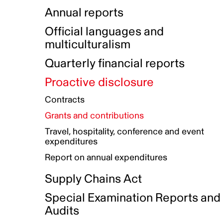
Indigenous Initatives
Coproduction directory
Compensation and benefits
Annual reports
Indigenous Reconciliation Plan
Guiding principles on harassmen
Funded projects directory
Awards and recognition
Official languages and
Indigenous Working Group
Gender Parity Action Plan
multiculturalism
Our corporate values
Equity, Diversity and Inclusion
Quarterly financial reports
Plan
Proactive disclosure
Authentic Storytelling Toolbox
Accessibility plan
Contracts
Data collection and self-identification
Grants and contributions
Travel, hospitality, conference and event
expenditures
Report on annual expenditures
Supply Chains Act
Special Examination Reports and
Audits