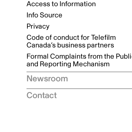
Access to Information
Info Source
Privacy
Code of conduct for Telefilm
Canada’s business partners
Formal Complaints from the Publ
and Reporting Mechanism
Newsroom
Speeches
Contact
News releases
Industry advisories
Logos and brand guidelines