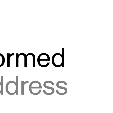
formed