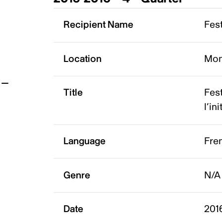
t
Recipient Name
Fest
Location
Mon
Title
Fest
l’in
Language
Fre
Genre
N/A
Date
201