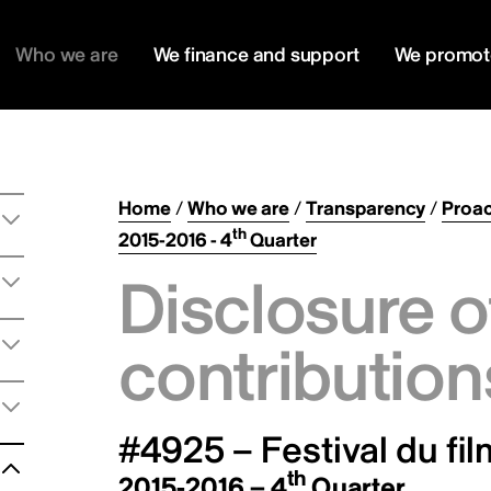
Who we are
We finance and support
We promot
Home
/
Who we are
/
Transparency
/
Proac
th
2015-2016 - 4
Quarter
Disclosure o
contribution
#4925 – Festival du fi
th
2015-2016 – 4
Quarter