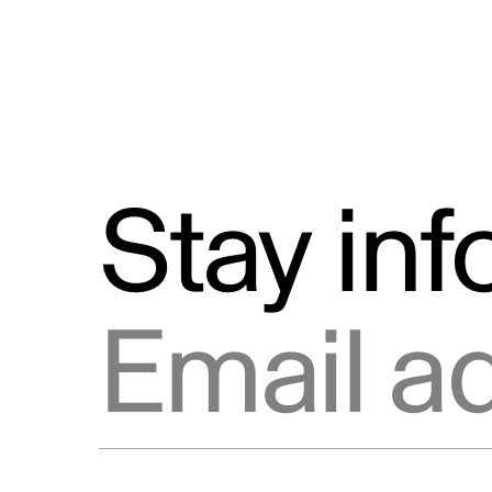
Stay in
Email address