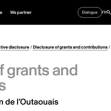
e
We partner
Dialogue
FR
tive disclosure
/
Disclosure of grants and contributions
/
f grants and
s
lm de l’Outaouais