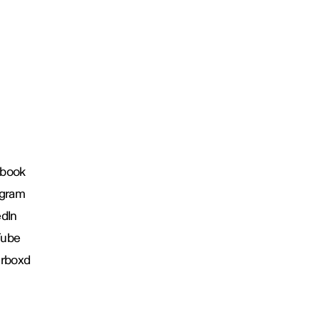
book
agram
edIn
Tube
erboxd