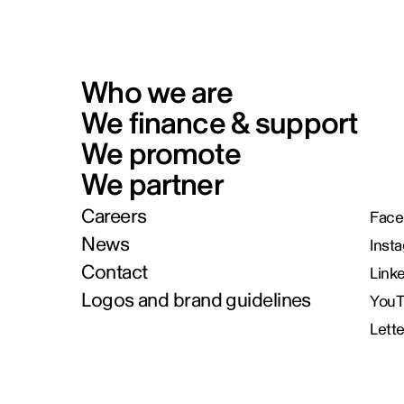
Who we are
We finance & support
We promote
We partner
Careers
Face
News
Inst
Contact
Link
Logos and brand guidelines
You
Lett