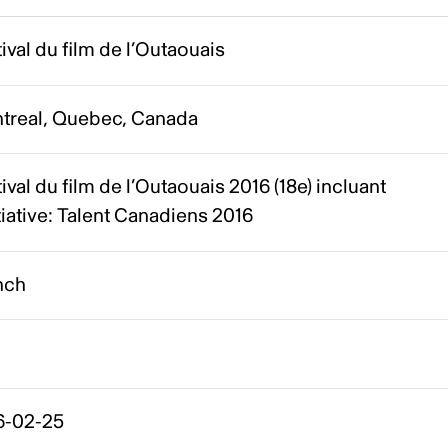
ival du film de l’Outaouais
treal, Quebec, Canada
ival du film de l’Outaouais 2016 (18e) incluant
itiative: Talent Canadiens 2016
nch
6-02-25