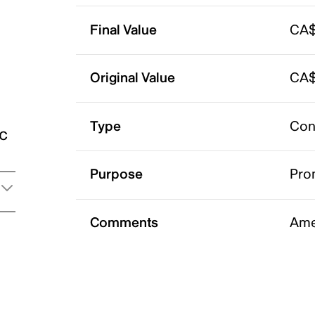
Final Value
CA$
Original Value
CA$
Type
Con
ic
Purpose
Pro
Comments
Ame