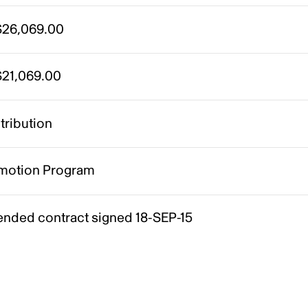
26,069.00
21,069.00
tribution
motion Program
nded contract signed 18-SEP-15