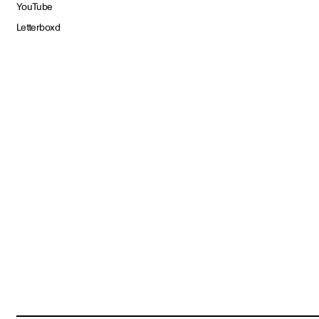
YouTube
Letterboxd