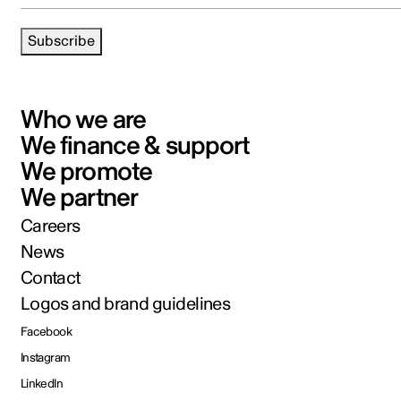
Subscribe
Who we are
We finance & support
We promote
We partner
Careers
News
Contact
Logos and brand guidelines
Facebook
Instagram
LinkedIn