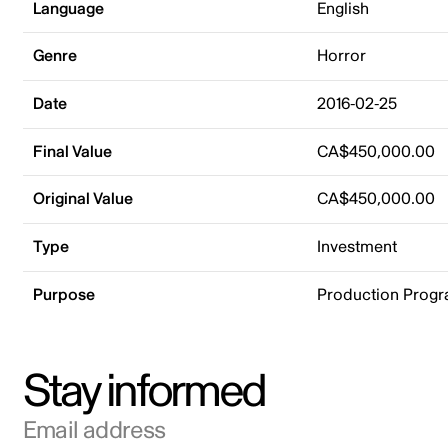
Language
English
Genre
Horror
Date
2016-02-25
Final Value
CA$450,000.00
Original Value
CA$450,000.00
Type
Investment
Purpose
Production Prog
Stay informed
Email address