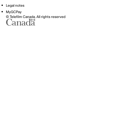
Legal notes
MyGCPay
© Telefilm Canada. All rights reserved