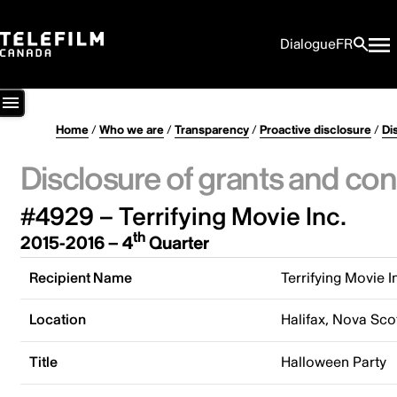
Dialogue
FR
Home
/
Who we are
/
Transparency
/
Proactive disclosure
/
Di
Disclosure of grants and con
#4929 – Terrifying Movie Inc.
th
2015-2016 – 4
Quarter
Recipient Name
Terrifying Movie I
Location
Halifax, Nova Sco
Title
Halloween Party