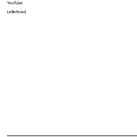
YouTube
Letterboxd