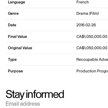
Language
French
Genre
Drama (Film)
Date
2016-02-26
Final Value
CA$1,050,000.00
Original Value
CA$1,050,000.00
Type
Recoupable Adv
Purpose
Production Prog
Stay informed
Email address