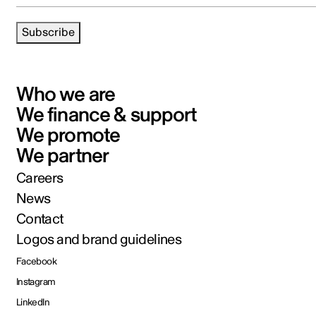
Subscribe
Who we are
We finance & support
We promote
We partner
Careers
News
Contact
Logos and brand guidelines
Facebook
Instagram
LinkedIn