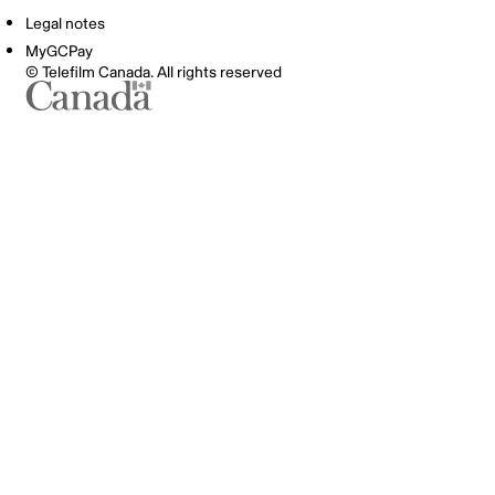
Legal notes
MyGCPay
© Telefilm Canada. All rights reserved