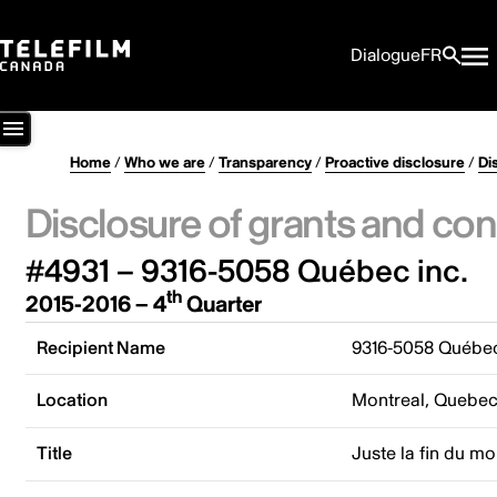
Dialogue
FR
Home
/
Who we are
/
Transparency
/
Proactive disclosure
/
Di
Disclosure of grants and con
#4931 – 9316-5058 Québec inc.
th
2015-2016 – 4
Quarter
Recipient Name
9316-5058 Québec
Location
Montreal, Quebe
Title
Juste la fin du m