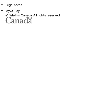
Legal notes
MyGCPay
© Telefilm Canada. All rights reserved