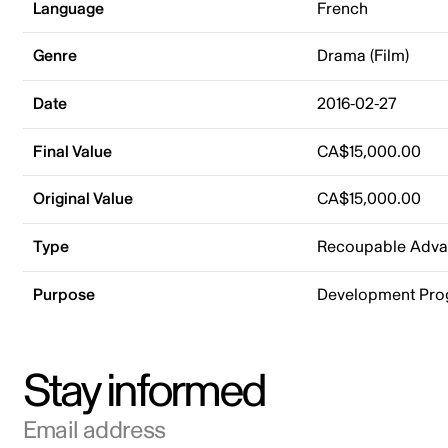
Language
French
Genre
Drama (Film)
Date
2016-02-27
Final Value
CA$15,000.00
Original Value
CA$15,000.00
Type
Recoupable Adv
Purpose
Development Pr
Stay informed
Email address