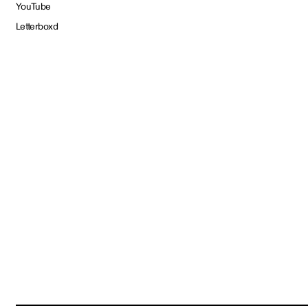
YouTube
Letterboxd