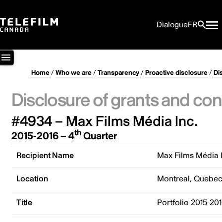
Dialogue
FR
Home
/
Who we are
/
Transparency
/
Proactive disclosure
/
Di
Disclosure of grants and con
#4934 – Max Films Média Inc.
th
2015-2016 – 4
Quarter
Recipient Name
Max Films Média 
Location
Montreal, Quebe
Title
Portfolio 2015-20