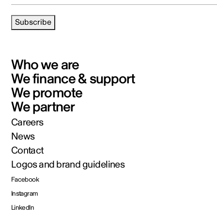
Subscribe
Who we are
We finance & support
We promote
We partner
Careers
News
Contact
Logos and brand guidelines
Facebook
Instagram
LinkedIn