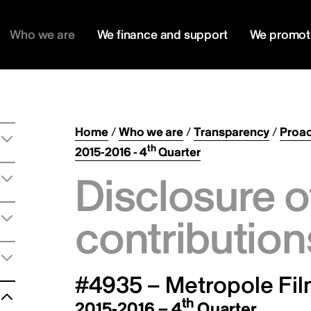
Who we are
We finance and support
We promot
Home
/
Who we are
/
Transparency
/
Proac
th
2015-2016 - 4
Quarter
Disclosure o
contribution
#4935 – Metropole Fil
th
2015-2016 – 4
Quarter