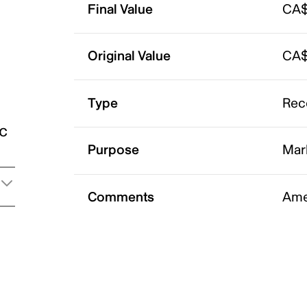
Final Value
CA$
Original Value
CA$
Type
Rec
ic
Purpose
Mar
Comments
Ame