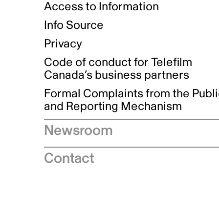
Access to Information
Info Source
Privacy
Code of conduct for Telefilm
Canada’s business partners
Formal Complaints from the Publ
and Reporting Mechanism
Newsroom
Speeches
Contact
News releases
Industry advisories
Logos and brand guidelines