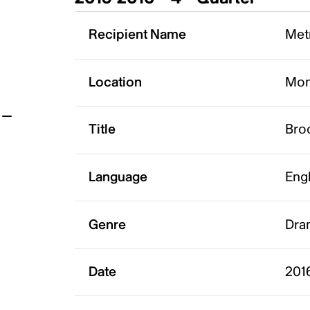
t
Recipient Name
Metr
Location
Mon
Title
Bro
Language
Eng
Genre
Dram
Date
201