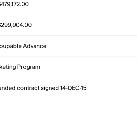
479,172.00
299,904.00
oupable Advance
keting Program
nded contract signed 14-DEC-15