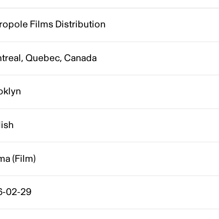
opole Films Distribution
treal, Quebec, Canada
oklyn
lish
a (Film)
6-02-29