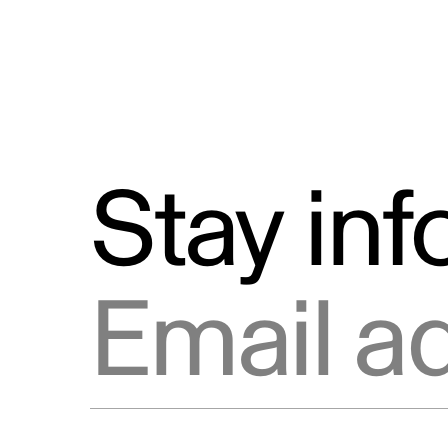
Stay in
Email address