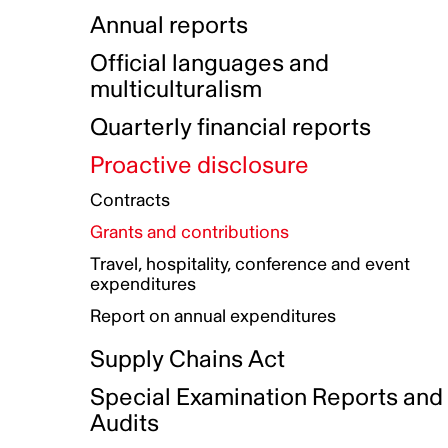
Indigenous Initatives
Coproduction directory
Compensation and benefits
Annual reports
Indigenous Reconciliation Plan
Guiding principles on harassmen
Funded projects directory
Awards and recognition
Official languages and
Indigenous Working Group
Gender Parity Action Plan
multiculturalism
Our corporate values
Equity, Diversity and Inclusion
Quarterly financial reports
Plan
Proactive disclosure
Authentic Storytelling Toolbox
Accessibility plan
Contracts
Data collection and self-identification
Grants and contributions
Travel, hospitality, conference and event
expenditures
Report on annual expenditures
Supply Chains Act
Special Examination Reports and
Audits