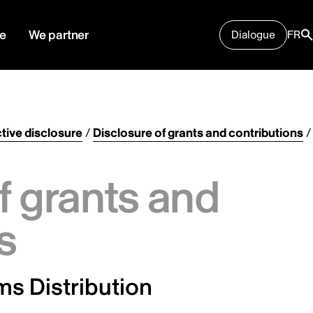
e
We partner
Dialogue
FR
tive disclosure
/
Disclosure of grants and contributions
/
f grants and
s
ms Distribution