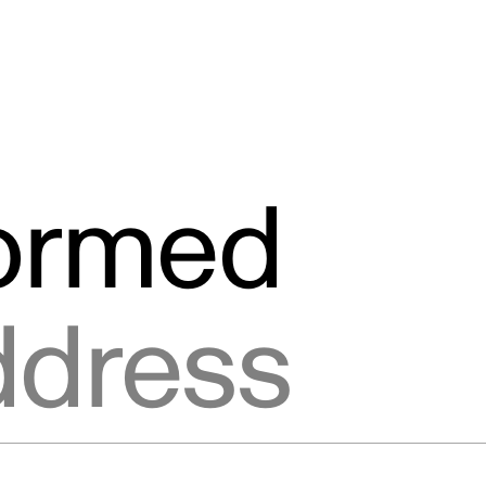
formed