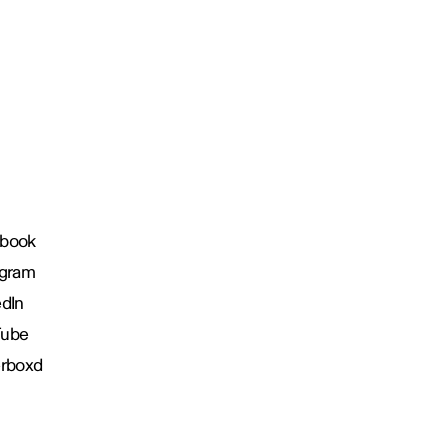
book
agram
edIn
Tube
erboxd