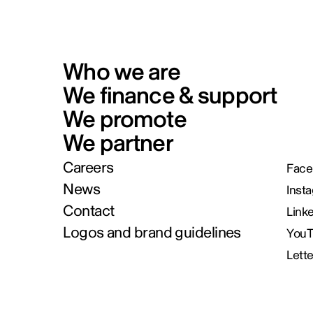
Who we are
We finance & support
We promote
We partner
Careers
Face
News
Inst
Contact
Link
Logos and brand guidelines
You
Lett