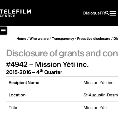
Dialogue
FR
Home
/
Who we are
/
Transparency
/
Proactive disclosure
/
Di
Disclosure of grants and con
#4942 – Mission Yéti inc.
th
2015-2016 – 4
Quarter
Recipient Name
Mission Yéti inc.
Location
St-Augustin-Desm
Title
Mission Yéti