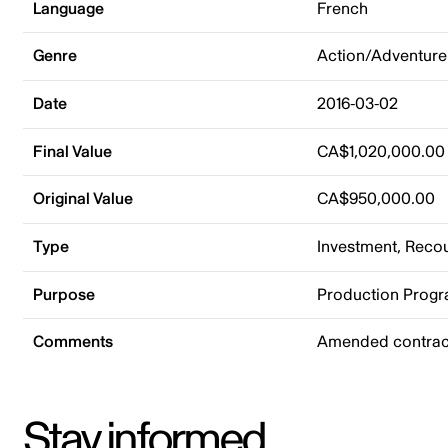
Language
French
Genre
Action/Adventure
Date
2016-03-02
Final Value
CA$1,020,000.00
Original Value
CA$950,000.00
Type
Investment, Rec
Purpose
Production Prog
Comments
Amended contract
Stay informed