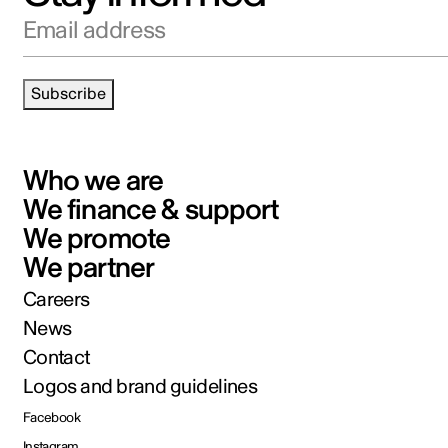
Email address
Subscribe
Who we are
We finance & support
We promote
We partner
Careers
News
Contact
Logos and brand guidelines
Facebook
Instagram