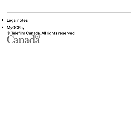
Legal notes
MyGCPay
© Telefilm Canada. All rights reserved