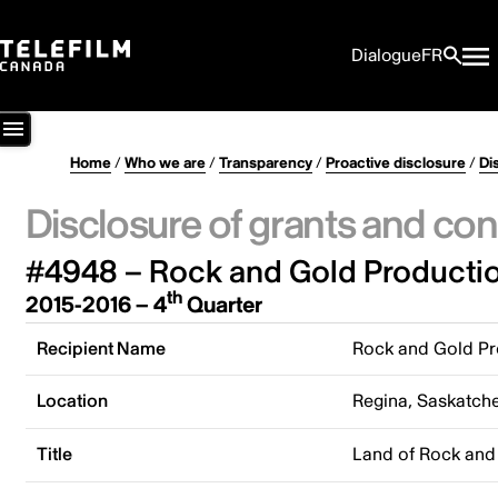
Dialogue
FR
Home
/
Who we are
/
Transparency
/
Proactive disclosure
/
Di
Disclosure of grants and con
#4948 – Rock and Gold Productio
th
2015-2016 – 4
Quarter
Recipient Name
Rock and Gold Pr
Location
Regina, Saskatc
Title
Land of Rock and