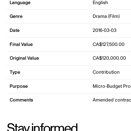
Language
English
Genre
Drama (Film)
Date
2016-03-03
Final Value
CA$127,500.00
Original Value
CA$120,000.00
Type
Contribution
Purpose
Micro-Budget Pr
Comments
Amended contract
Stay informed