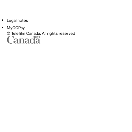
Legal notes
MyGCPay
© Telefilm Canada. All rights reserved