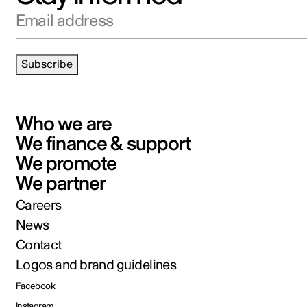
Email address
Subscribe
Who we are
We finance & support
We promote
We partner
Careers
News
Contact
Logos and brand guidelines
Facebook
Instagram