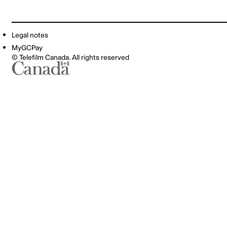
Legal notes
MyGCPay
© Telefilm Canada. All rights reserved