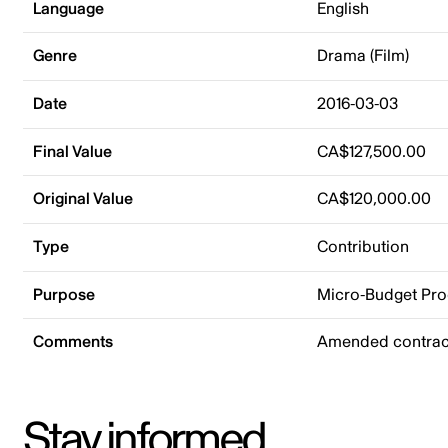
Language
English
Genre
Drama (Film)
Date
2016-03-03
Final Value
CA$127,500.00
Original Value
CA$120,000.00
Type
Contribution
Purpose
Micro-Budget Pr
Comments
Amended contract
Stay informed