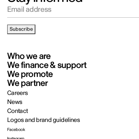
Email address
Subscribe
Who we are
We finance & support
We promote
We partner
Careers
News
Contact
Logos and brand guidelines
Facebook
Instagram