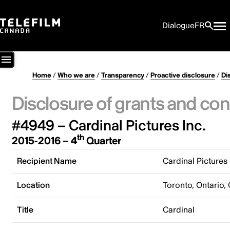
Dialogue
FR
Home
/
Who we are
/
Transparency
/
Proactive disclosure
/
Di
Disclosure of grants and con
#4949 – Cardinal Pictures Inc.
th
2015-2016 – 4
Quarter
Recipient Name
Cardinal Pictures 
Location
Toronto, Ontario,
Title
Cardinal