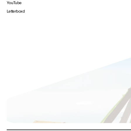
YouTube
Letterboxd