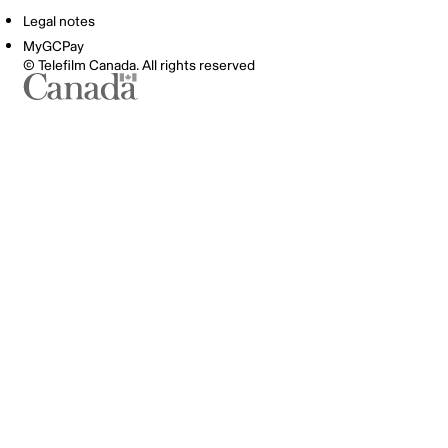
Legal notes
MyGCPay
© Telefilm Canada. All rights reserved