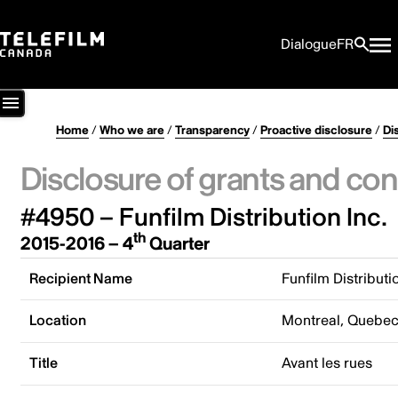
Dialogue
FR
Home
/
Who we are
/
Transparency
/
Proactive disclosure
/
Di
Disclosure of grants and con
#4950 – Funfilm Distribution Inc.
th
2015-2016 – 4
Quarter
Recipient Name
Funfilm Distributi
Location
Montreal, Quebe
Title
Avant les rues