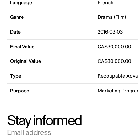
Language
French
Genre
Drama (Film)
Date
2016-03-03
Final Value
CA$30,000.00
Original Value
CA$30,000.00
Type
Recoupable Adv
Purpose
Marketing Progr
Stay informed
Email address