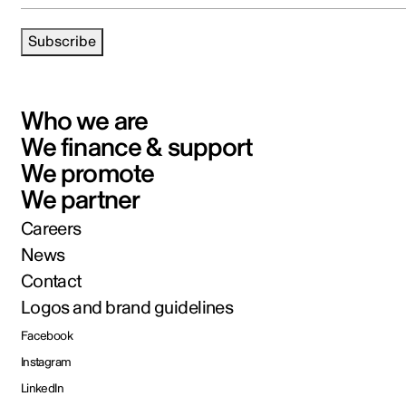
Subscribe
Who we are
We finance & support
We promote
We partner
Careers
News
Contact
Logos and brand guidelines
Facebook
Instagram
LinkedIn