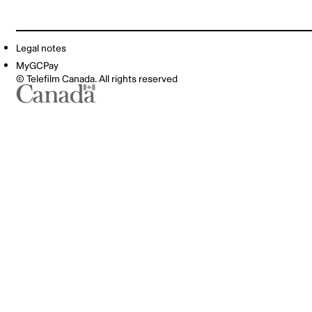
Legal notes
MyGCPay
© Telefilm Canada. All rights reserved