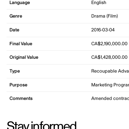
Language
English
Genre
Drama (Film)
Date
2016-03-04
Final Value
CA$2,190,000.00
Original Value
CA$1,428,000.00
Type
Recoupable Adv
Purpose
Marketing Progr
Comments
Amended contract
Stay informed