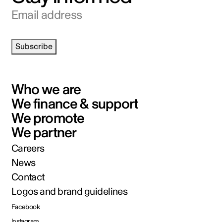
Email address
Subscribe
Who we are
We finance & support
We promote
We partner
Careers
News
Contact
Logos and brand guidelines
Facebook
Instagram