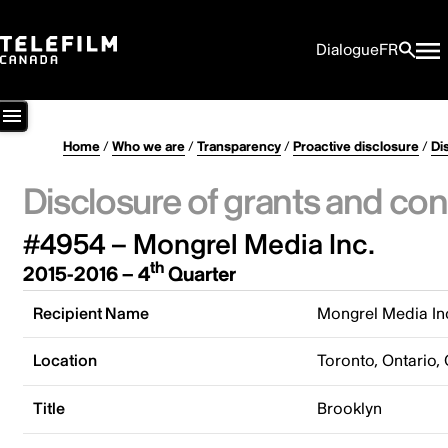
Dialogue
FR
Home
/
Who we are
/
Transparency
/
Proactive disclosure
/
Di
Disclosure of grants and con
#4954 – Mongrel Media Inc.
th
2015-2016 – 4
Quarter
Recipient Name
Mongrel Media In
Location
Toronto, Ontario,
Title
Brooklyn