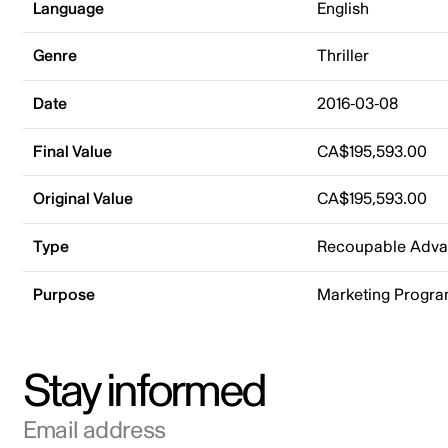
Language
English
Genre
Thriller
Date
2016-03-08
Final Value
CA$195,593.00
Original Value
CA$195,593.00
Type
Recoupable Adv
Purpose
Marketing Progr
Stay informed
Email address