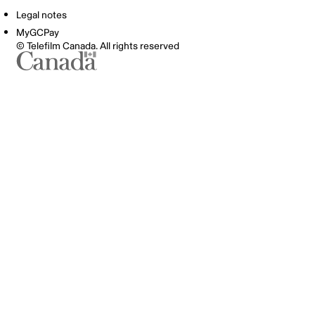
Legal notes
MyGCPay
© Telefilm Canada. All rights reserved