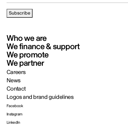
Subscribe
Who we are
We finance & support
We promote
We partner
Careers
News
Contact
Logos and brand guidelines
Facebook
Instagram
LinkedIn