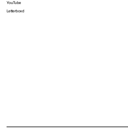
YouTube
Letterboxd