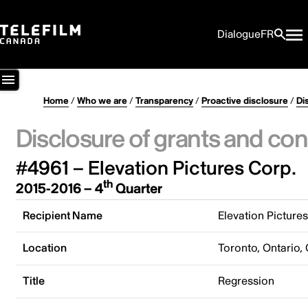
Dialogue
FR
Home
/
Who we are
/
Transparency
/
Proactive disclosure
/
Di
Disclosure of grants and con
#4961 – Elevation Pictures Corp.
th
2015-2016 – 4
Quarter
Recipient Name
Elevation Picture
Location
Toronto, Ontario,
Title
Regression