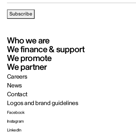
Subscribe
Who we are
We finance & support
We promote
We partner
Careers
News
Contact
Logos and brand guidelines
Facebook
Instagram
LinkedIn