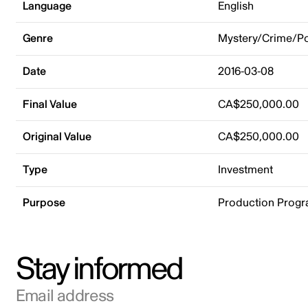
Language
English
Genre
Mystery/Crime/Po
Date
2016-03-08
Final Value
CA$250,000.00
Original Value
CA$250,000.00
Type
Investment
Purpose
Production Prog
Stay informed
Email address