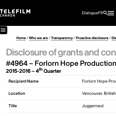
Dialogue
FR
Home
/
Who we are
/
Transparency
/
Proactive disclosure
/
Di
Disclosure of grants and con
#4964 – Forlorn Hope Production
th
2015-2016 – 4
Quarter
Recipient Name
Forlorn Hope Prod
Location
Vancouver, Briti
Title
Juggernaut