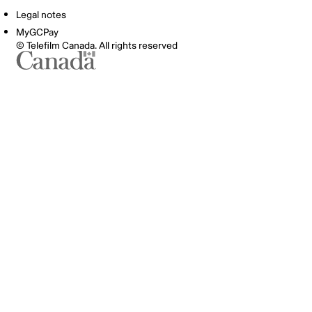
Legal notes
MyGCPay
© Telefilm Canada. All rights reserved