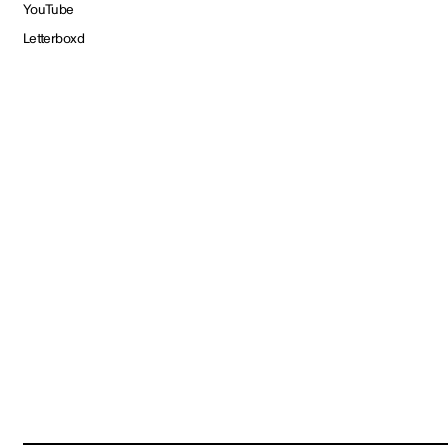
YouTube
Letterboxd