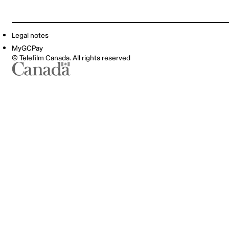
Legal notes
MyGCPay
© Telefilm Canada. All rights reserved