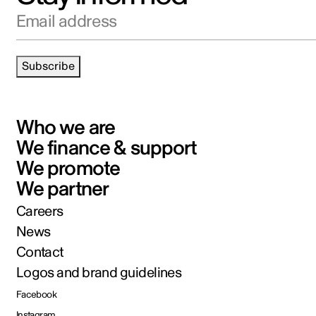
Email address
Subscribe
Who we are
We finance & support
We promote
We partner
Careers
News
Contact
Logos and brand guidelines
Facebook
Instagram