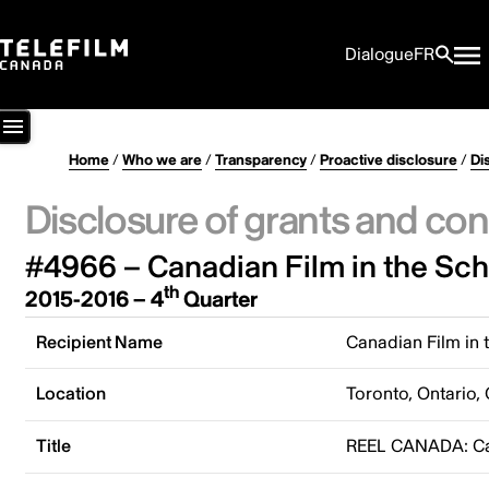
Dialogue
FR
Home
/
Who we are
/
Transparency
/
Proactive disclosure
/
Di
Disclosure of grants and con
#4966 – Canadian Film in the Sc
th
2015-2016 – 4
Quarter
Recipient Name
Canadian Film in 
Location
Toronto, Ontario,
Title
REEL CANADA: Can