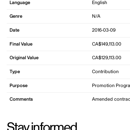
Language
English
Genre
N/A
Date
2016-03-09
Final Value
CA$149,113.00
Original Value
CA$129,113.00
Type
Contribution
Purpose
Promotion Progr
Comments
Amended contract
Stay informed