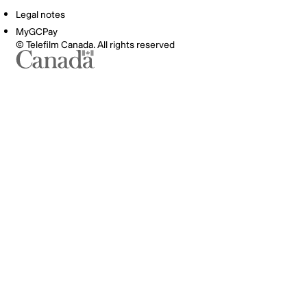
Legal notes
MyGCPay
© Telefilm Canada. All rights reserved