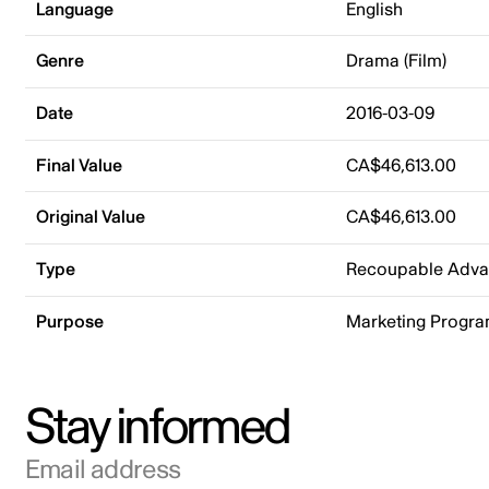
Language
English
Genre
Drama (Film)
Date
2016-03-09
Final Value
CA$46,613.00
Original Value
CA$46,613.00
Type
Recoupable Adv
Purpose
Marketing Progr
Stay informed
Email address