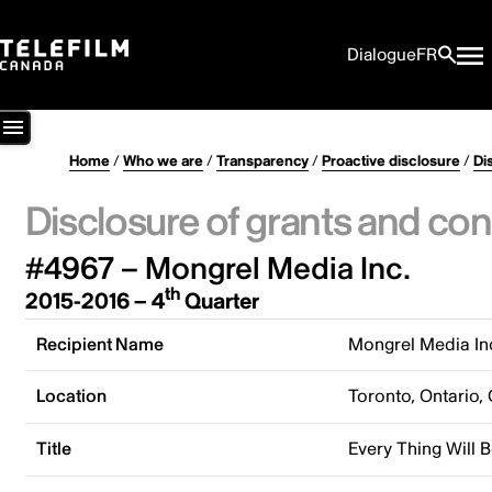
Dialogue
FR
Home
/
Who we are
/
Transparency
/
Proactive disclosure
/
Di
Disclosure of grants and con
#4967 – Mongrel Media Inc.
th
2015-2016 – 4
Quarter
Recipient Name
Mongrel Media In
Location
Toronto, Ontario,
Title
Every Thing Will B