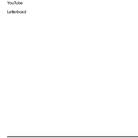
YouTube
Letterboxd