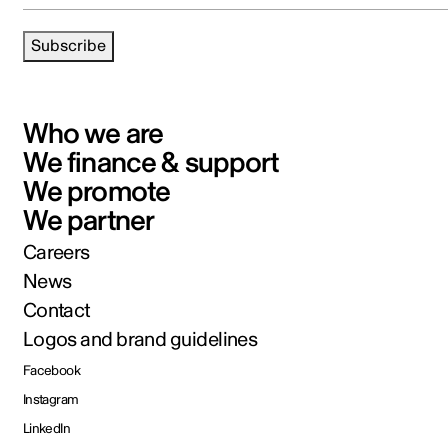
Subscribe
Who we are
We finance & support
We promote
We partner
Careers
News
Contact
Logos and brand guidelines
Facebook
Instagram
LinkedIn