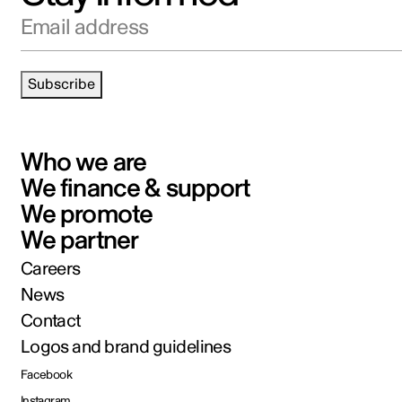
Email address
Subscribe
Who we are
We finance & support
We promote
We partner
Careers
News
Contact
Logos and brand guidelines
Facebook
Instagram