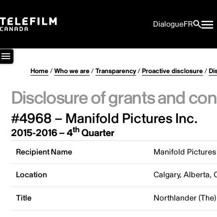
Dialogue
FR
Home
/
Who we are
/
Transparency
/
Proactive disclosure
/
Di
Disclosure of grants and con
#4968 – Manifold Pictures Inc.
th
2015-2016 – 4
Quarter
Recipient Name
Manifold Pictures 
Location
Calgary, Alberta,
Title
Northlander (The)