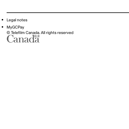
Legal notes
MyGCPay
© Telefilm Canada. All rights reserved