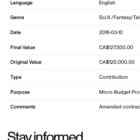
Language
English
Genre
Sci.fi./Fantasy/Ta
Date
2016-03-10
Final Value
CA$127,500.00
Original Value
CA$120,000.00
Type
Contribution
Purpose
Micro-Budget Pr
Comments
Amended contract
Stay informed