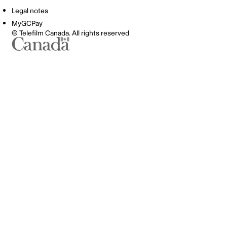
Legal notes
MyGCPay
© Telefilm Canada. All rights reserved