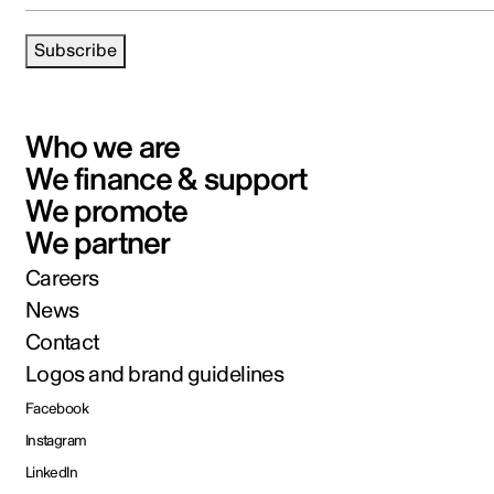
Subscribe
Who we are
We finance & support
We promote
We partner
Careers
News
Contact
Logos and brand guidelines
Facebook
Instagram
LinkedIn