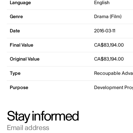
Language
English
Genre
Drama (Film)
Date
2016-03-11
Final Value
CA$83,194.00
Original Value
CA$83,194.00
Type
Recoupable Adv
Purpose
Development Pr
Stay informed
Email address