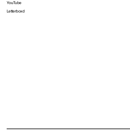
YouTube
Letterboxd