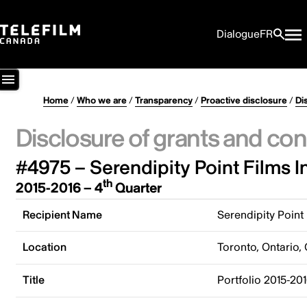
Dialogue
FR
Home
/
Who we are
/
Transparency
/
Proactive disclosure
/
Di
Disclosure of grants and con
#4975 – Serendipity Point Films I
th
2015-2016 – 4
Quarter
Recipient Name
Serendipity Point 
Location
Toronto, Ontario,
Title
Portfolio 2015-201