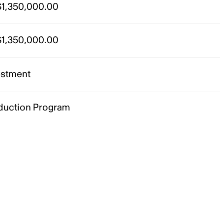
1,350,000.00
1,350,000.00
estment
duction Program