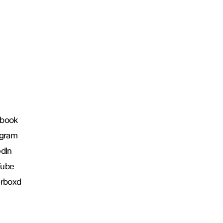
book
agram
edIn
Tube
erboxd