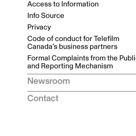
Access to Information
Info Source
Privacy
Code of conduct for Telefilm
Canada’s business partners
Formal Complaints from the Publ
and Reporting Mechanism
Newsroom
Speeches
Contact
News releases
Industry advisories
Logos and brand guidelines