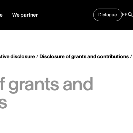
e
We partner
Dialogue
FR
tive disclosure
/
Disclosure of grants and contributions
/
f grants and
s