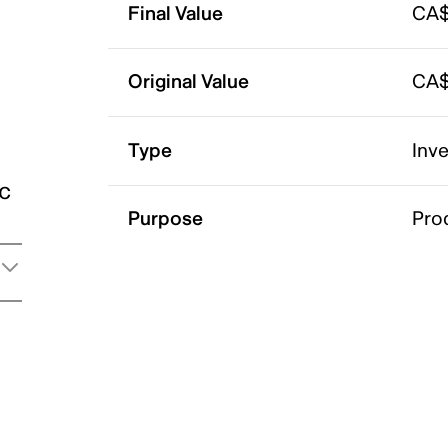
Final Value
CA$
Original Value
CA$
Type
Inv
ic
Purpose
Pro