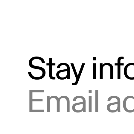
Stay in
Email address