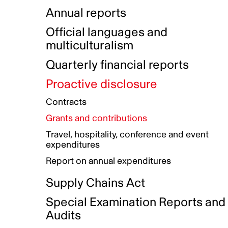
Indigenous Initatives
Coproduction directory
Compensation and benefits
Annual reports
Indigenous Reconciliation Plan
Guiding principles on harassmen
Funded projects directory
Awards and recognition
Official languages and
Indigenous Working Group
Gender Parity Action Plan
multiculturalism
Our corporate values
Equity, Diversity and Inclusion
Quarterly financial reports
Plan
Proactive disclosure
Authentic Storytelling Toolbox
Accessibility plan
Contracts
Data collection and self-identification
Grants and contributions
Travel, hospitality, conference and event
expenditures
Report on annual expenditures
Supply Chains Act
Special Examination Reports and
Audits