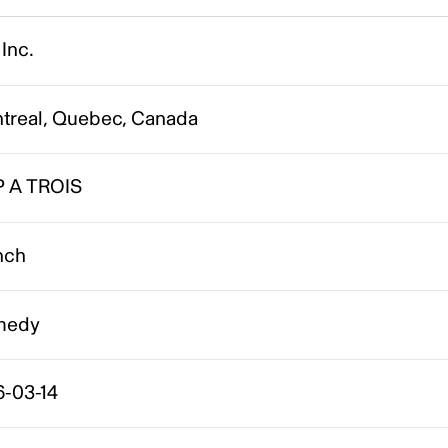
Inc.
treal, Quebec, Canada
P A TROIS
nch
medy
6-03-14