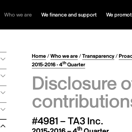
Who we are
We finance and support
We promot
Home
/
Who we are
/
Transparency
/
Proac
th
2015-2016 - 4
Quarter
Disclosure o
contribution
#4981 – TA3 Inc.
th
2015-2016 – 4
Quarter