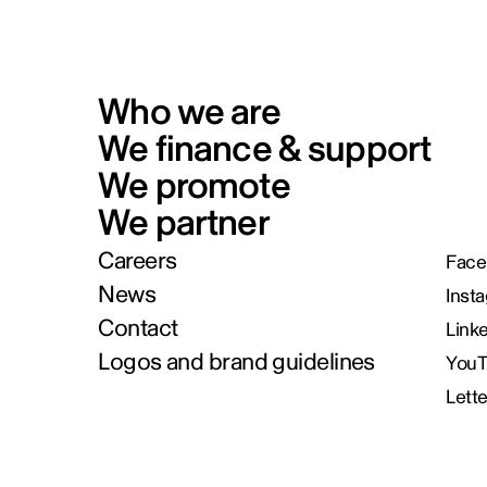
Who we are
We finance & support
We promote
We partner
Careers
Face
News
Inst
Contact
Link
Logos and brand guidelines
You
Lett