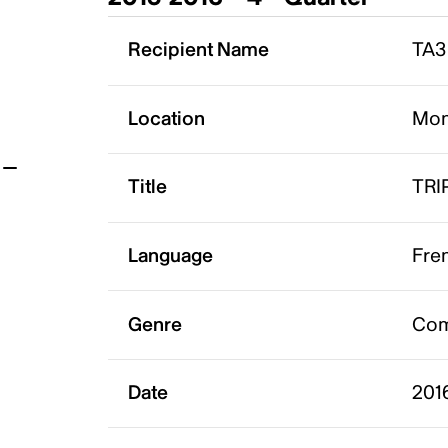
t
Recipient Name
TA3 
Location
Mon
Title
TRI
Language
Fre
Genre
Co
Date
201