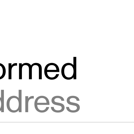
formed