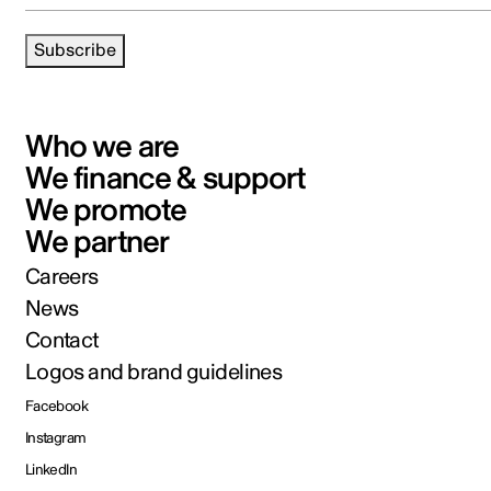
Subscribe
Who we are
We finance & support
We promote
We partner
Careers
News
Contact
Logos and brand guidelines
Facebook
Instagram
LinkedIn