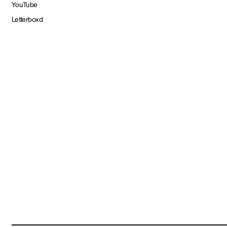
YouTube
Letterboxd