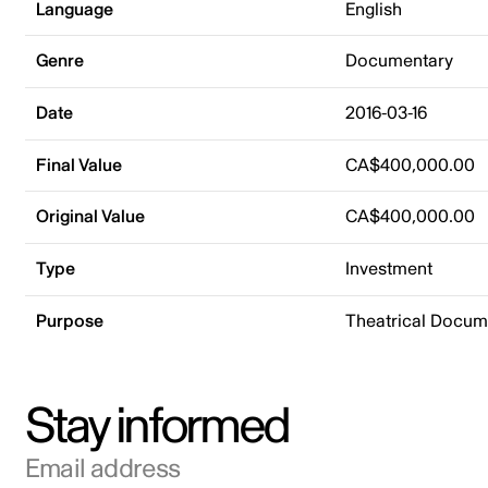
Language
English
Genre
Documentary
Date
2016-03-16
Final Value
CA$400,000.00
Original Value
CA$400,000.00
Type
Investment
Purpose
Theatrical Docu
Stay informed
Email address