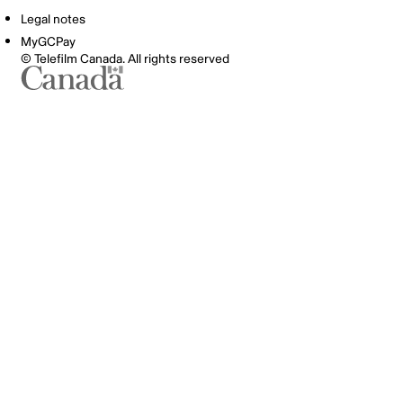
Legal notes
MyGCPay
© Telefilm Canada. All rights reserved