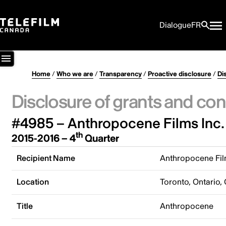
Dialogue
FR
Home
/
Who we are
/
Transparency
/
Proactive disclosure
/
Di
Disclosure of grants and con
#4985 – Anthropocene Films Inc.
th
2015-2016 – 4
Quarter
Recipient Name
Anthropocene Fil
Location
Toronto, Ontario,
Title
Anthropocene