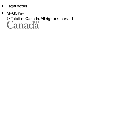
Legal notes
MyGCPay
© Telefilm Canada. All rights reserved