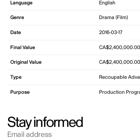
Language
English
Genre
Drama (Film)
Date
2016-03-17
Final Value
CA$2,400,000.0
Original Value
CA$2,400,000.0
Type
Recoupable Adv
Purpose
Production Prog
Stay informed
Email address