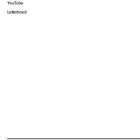
YouTube
Letterboxd