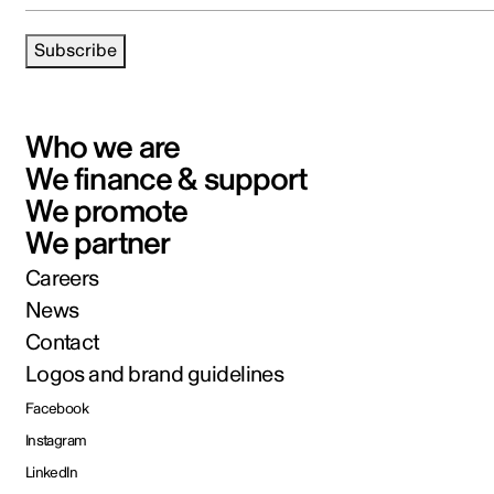
Subscribe
Who we are
We finance & support
We promote
We partner
Careers
News
Contact
Logos and brand guidelines
Facebook
Instagram
LinkedIn