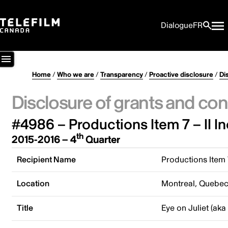
Dialogue
FR
Home
/
Who we are
/
Transparency
/
Proactive disclosure
/
Di
Disclosure of grants and con
#4986 – Productions Item 7 – II In
th
2015-2016 – 4
Quarter
Recipient Name
Productions Item 7
Location
Montreal, Quebe
Title
Eye on Juliet (aka 