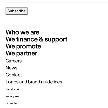
Subscribe
Who we are
We finance & support
We promote
We partner
Careers
News
Contact
Logos and brand guidelines
Facebook
Instagram
LinkedIn