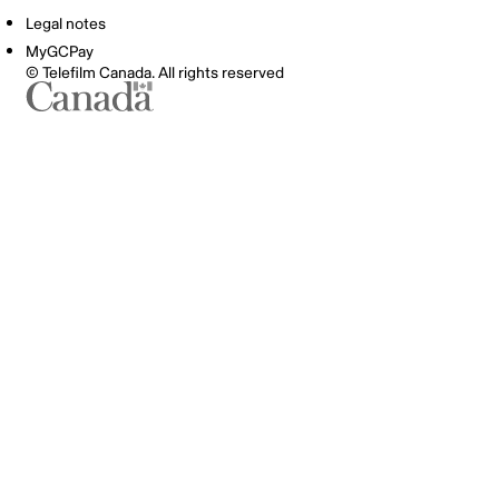
Legal notes
MyGCPay
© Telefilm Canada. All rights reserved