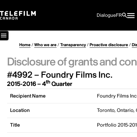
Dialogue
FR
Home
/
Who we are
/
Transparency
/
Proactive disclosure
/
Di
Disclosure of grants and con
#4992 – Foundry Films Inc.
th
2015-2016 – 4
Quarter
Recipient Name
Foundry Films Inc
Location
Toronto, Ontario,
Title
Portfolio 2015-20