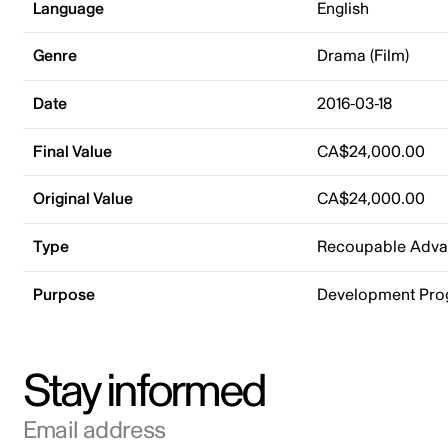
Language
English
Genre
Drama (Film)
Date
2016-03-18
Final Value
CA$24,000.00
Original Value
CA$24,000.00
Type
Recoupable Adv
Purpose
Development Pr
Stay informed
Email address