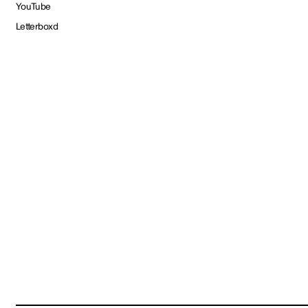
YouTube
Letterboxd