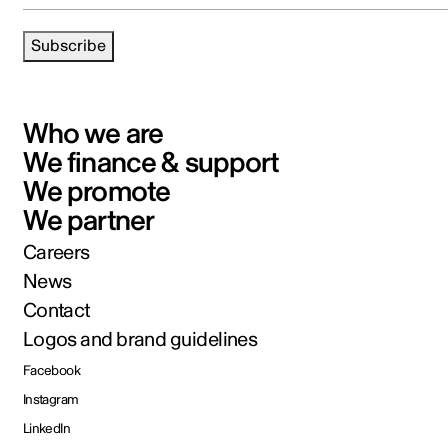
Subscribe
Who we are
We finance & support
We promote
We partner
Careers
News
Contact
Logos and brand guidelines
Facebook
Instagram
LinkedIn