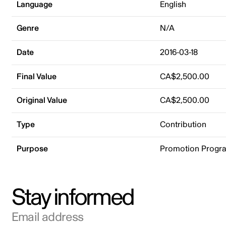
Language
English
Genre
N/A
Date
2016-03-18
Final Value
CA$2,500.00
Original Value
CA$2,500.00
Type
Contribution
Purpose
Promotion Progr
Stay informed
Email address