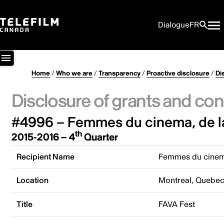
Dialogue
FR
Home
/
Who we are
/
Transparency
/
Proactive disclosure
/
Di
Disclosure of grants and con
#4996 – Femmes du cinema, de la
th
2015-2016 – 4
Quarter
Recipient Name
Femmes du cinema
Location
Montreal, Quebe
Title
FAVA Fest