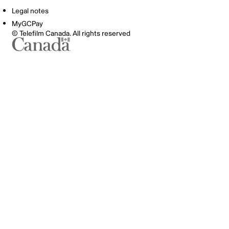
Legal notes
MyGCPay
© Telefilm Canada. All rights reserved