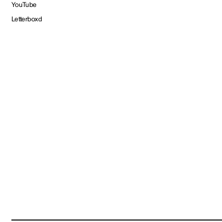
YouTube
Letterboxd