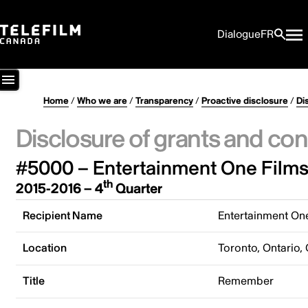
Dialogue
FR
Home
/
Who we are
/
Transparency
/
Proactive disclosure
/
Di
Disclosure of grants and con
#5000 – Entertainment One Films
th
2015-2016 – 4
Quarter
Recipient Name
Entertainment On
Location
Toronto, Ontario,
Title
Remember