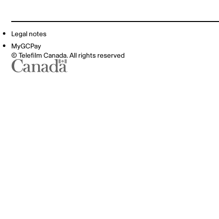
Legal notes
MyGCPay
© Telefilm Canada. All rights reserved