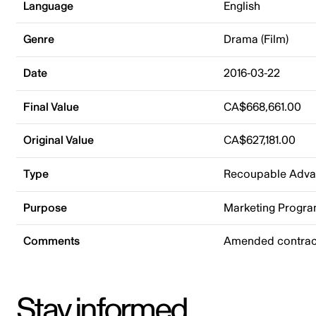
Language
English
Genre
Drama (Film)
Date
2016-03-22
Final Value
CA$668,661.00
Original Value
CA$627,181.00
Type
Recoupable Adv
Purpose
Marketing Progr
Comments
Amended contract
Stay informed