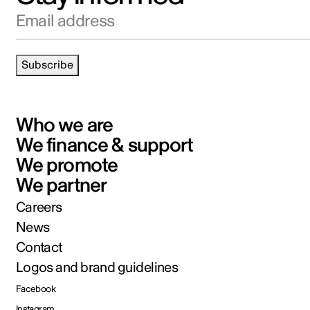
Email address
Subscribe
Who we are
We finance & support
We promote
We partner
Careers
News
Contact
Logos and brand guidelines
Facebook
Instagram